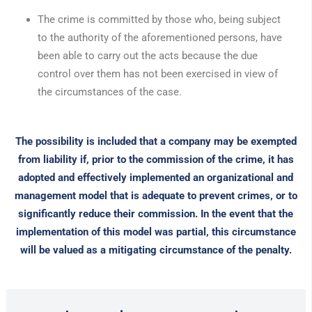
The crime is committed by those who, being subject
to the authority of the aforementioned persons, have
been able to carry out the acts because the due
control over them has not been exercised in view of
the circumstances of the case.
The possibility is included that a company may be exempted
from liability if, prior to the commission of the crime, it has
adopted and effectively implemented an organizational and
management model that is adequate to prevent crimes, or to
significantly reduce their commission. In the event that the
implementation of this model was partial, this circumstance
will be valued as a mitigating circumstance of the penalty.