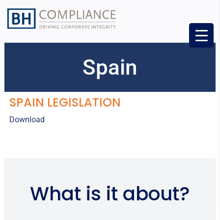
Spain
SPAIN LEGISLATION
Download
What is it about?