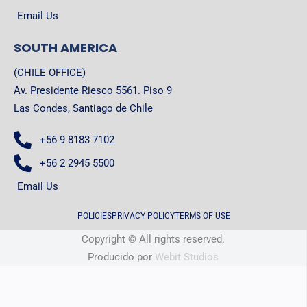
Email Us
SOUTH AMERICA
(CHILE OFFICE)
Av. Presidente Riesco 5561. Piso 9
Las Condes, Santiago de Chile
+56 9 8183 7102
+56 2 2945 5500
Email Us
POLICIES
PRIVACY POLICY
TERMS OF USE
Copyright © All rights reserved.
Producido por
Webit Studios