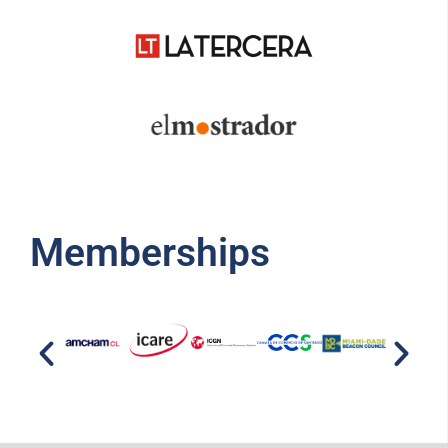
Memberships