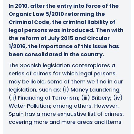
In 2010, after the entry into force of the
Organic Law 5/2010 reforming the
Criminal Code, the criminal liability of
legal persons was introduced. Then with
the reform of July 2015 and Circular
1/2016, the importance of this issue has
been consolidated in the country.
The Spanish legislation contemplates a
series of crimes for which legal persons
may be liable, some of them we find in our
legislation, such as: (i) Money Laundering;
(ii) Financing of Terrorism; (iii) Bribery; (iv)
Water Pollution; among others. However,
Spain has a more exhaustive list of crimes,
covering more and more areas and items.