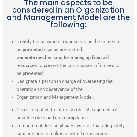
The main aspects to be
considered in an Organization
and Management Model are the
following:
Identify the activities in whose scope the crimes to
be prevented may be committed.
Generate mechanisms for managing financial
resources to prevent the commission of crimes to
be prevented.
Designate a person in charge of overseeing the
operation and observance of the
Organization and Management Model.
There are duties to inform Senior Management of
possible risks and non-compliance.
To contemplate disciplinary systems that adequately
sanction non-compliance with the measures