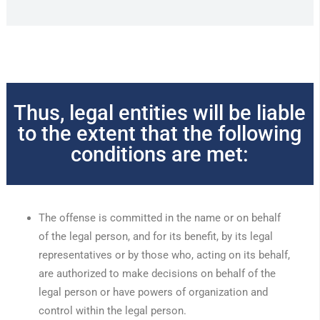
Thus, legal entities will be liable
to the extent that the following
conditions are met:
The offense is committed in the name or on behalf
of the legal person, and for its benefit, by its legal
representatives or by those who, acting on its behalf,
are authorized to make decisions on behalf of the
legal person or have powers of organization and
control within the legal person.