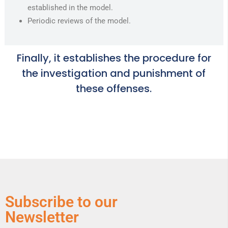
established in the model.
Periodic reviews of the model.
Finally, it establishes the procedure for
the investigation and punishment of
these offenses.
Subscribe to our
Newsletter