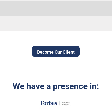
Become Our Client
We have a presence in: