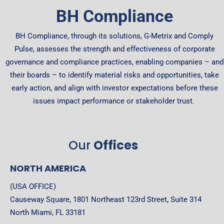
BH Compliance
BH Compliance, through its solutions, G-Metrix and Comply
Pulse, assesses the strength and effectiveness of corporate
governance and compliance practices, enabling companies – and
their boards – to identify material risks and opportunities, take
early action, and align with investor expectations before these
issues impact performance or stakeholder trust.
Our
Offices
NORTH AMERICA
(USA OFFICE)
Causeway Square, 1801 Northeast 123rd Street, Suite 314
North Miami, FL 33181