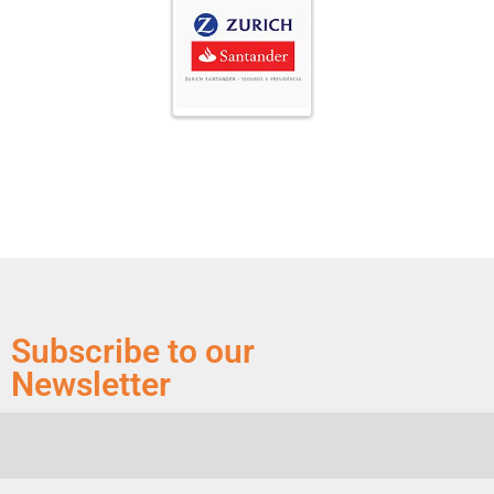
Subscribe to our
Newsletter