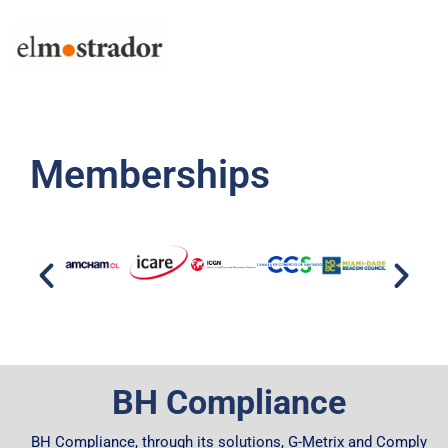
Memberships
BH Compliance
BH Compliance, through its solutions, G-Metrix and Comply