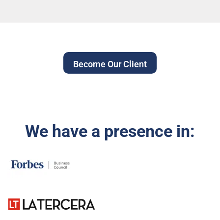
Become Our Client
We have a presence in: