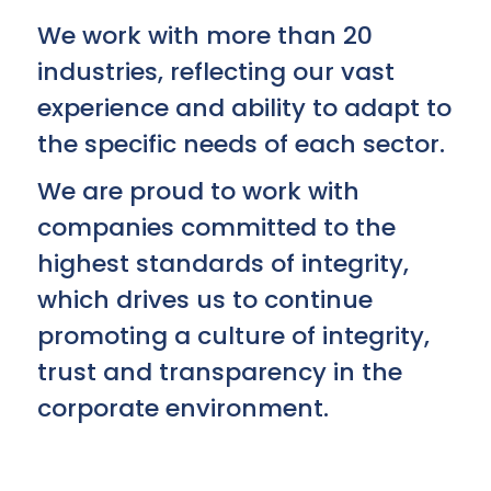
We work with more than 20
industries, reflecting our vast
experience and ability to adapt to
the specific needs of each sector.
We are proud to work with
companies committed to the
highest standards of integrity,
which drives us to continue
promoting a culture of integrity,
trust and transparency in the
corporate environment.