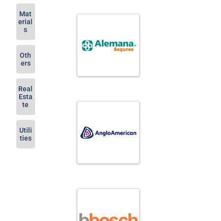
Mat
erial
s
Oth
ers
Real
Esta
te
Utili
ties