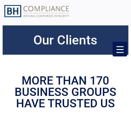
Our Clients
MORE THAN 170
BUSINESS GROUPS
HAVE TRUSTED US