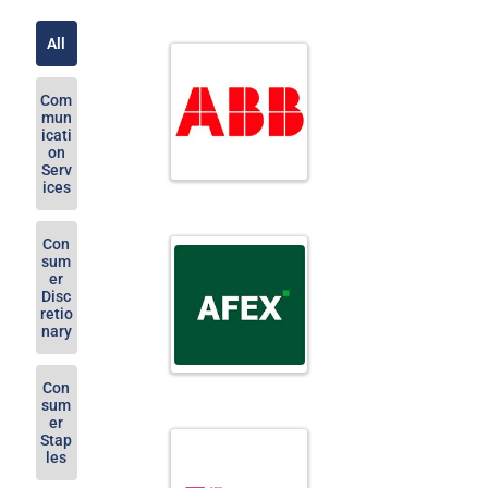
All
Com
mun
icati
on
Serv
ices
Con
sum
er
Disc
retio
nary
Con
sum
er
Stap
les