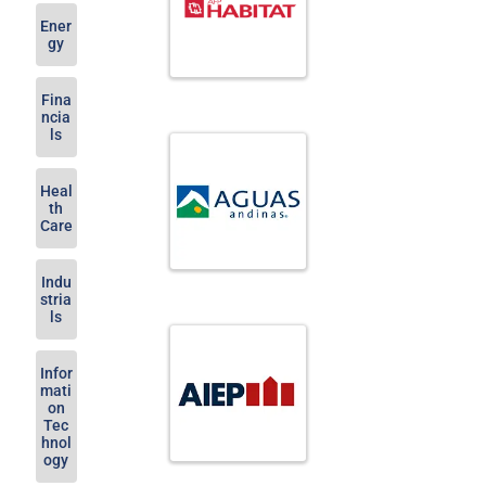
Ener
gy
Fina
ncia
ls
Heal
th
Care
Indu
stria
ls
Infor
mati
on
Tec
hnol
ogy