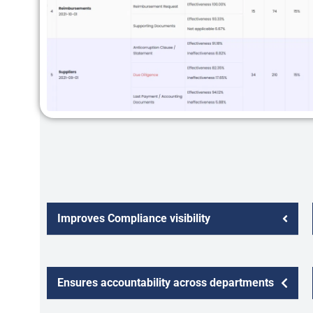
Improves Compliance visibility
Ensures accountability across departments