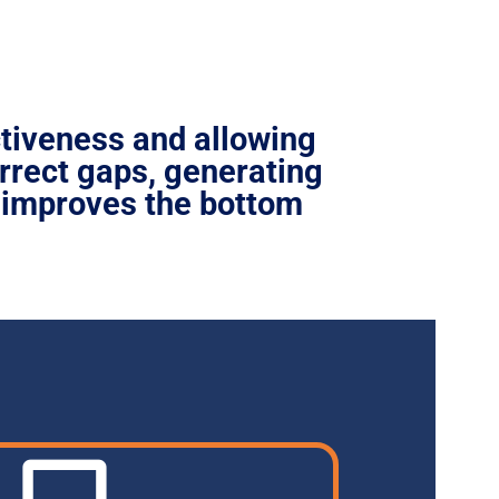
ctiveness
and allowing
rrect gaps, generating
 improves the bottom