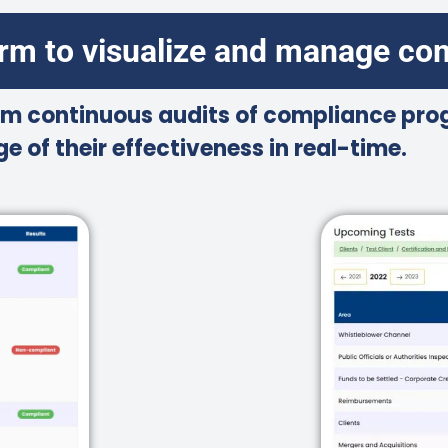
orm to visualize and manage co
m continuous audits of compliance prog
e of their effectiveness in real-time.