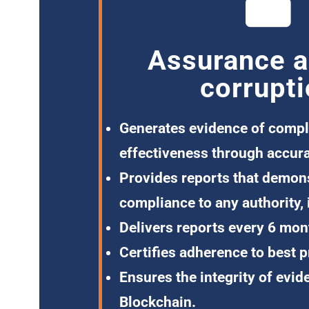
Assurance a
corrupt
Generates evidence
of compl
effectiveness through accura
Provides reports
that demons
compliance to any authority, 
Delivers reports
every 6 mon
Certifies adherence
to best p
Ensures the integrity of evid
Blockchain.