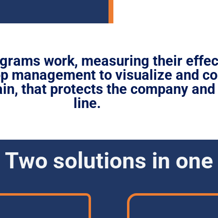
grams work, measuring their effe
top management to
visualize and co
in,
that protects the company and
line.
Two solutions in one