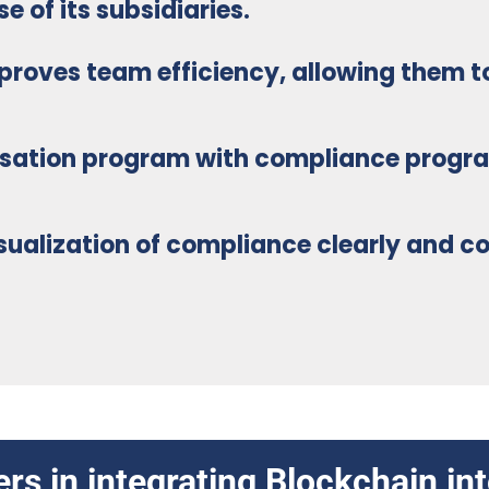
 of its subsidiaries.
proves team efficiency
, allowing them t
nsation program
with compliance progr
visualization of compliance clearly and
co
rs in integrating Blockchain i