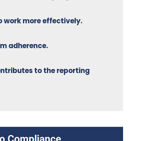
o work more effectively.
am adherence.
ntributes to the reporting
nto Compliance