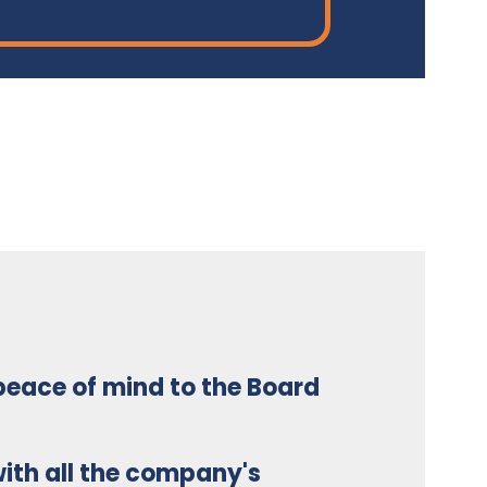
 peace of mind to the Board
ith all the company's