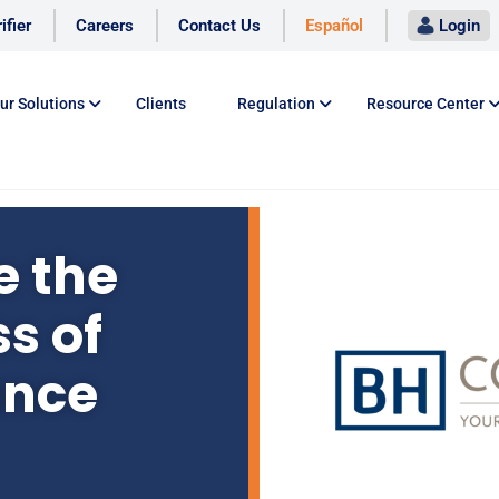
ifier
Careers
Contact Us
Español
Login
ur Solutions
Clients
Regulation
Resource Center
 the
s of
ance