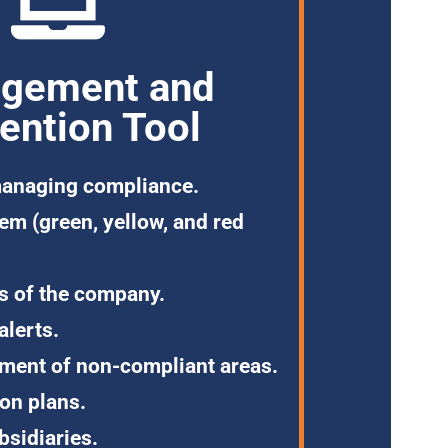
gement and
ention Tool
anaging compliance.
tem
(green, yellow, and red
s
of the company.
alerts.
ement
of non-compliant areas.
ion plans.
bsidiaries.