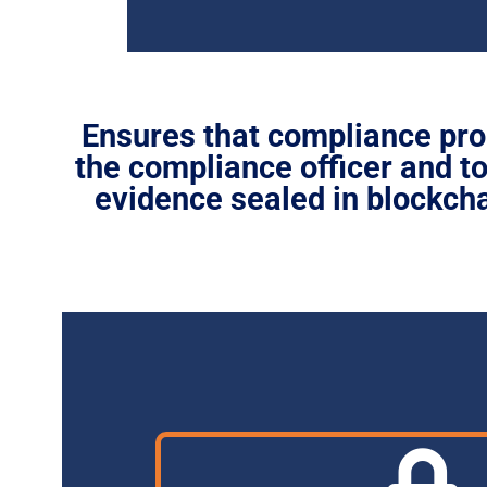
Ensures that compliance pro
the compliance officer and 
evidence sealed in blockcha