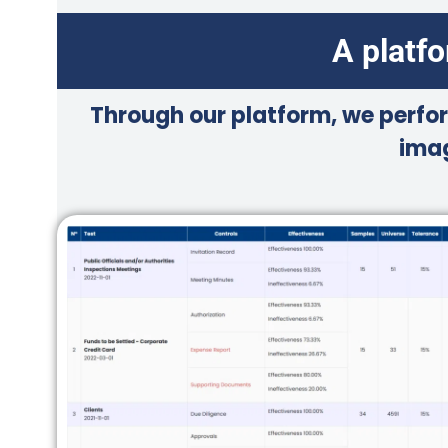
A platf
Through our platform, we perfor
imag