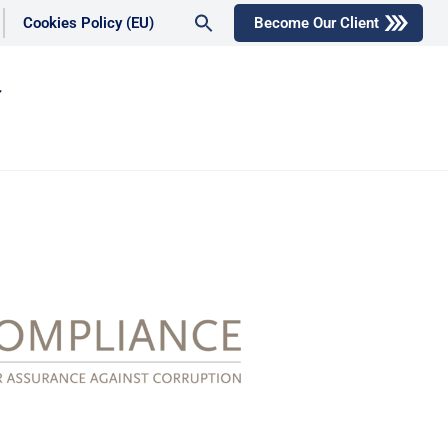
Search
Cookies Policy (EU)
Become Our Client
for:
Search Button