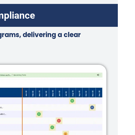
mpliance
rams, delivering a clear