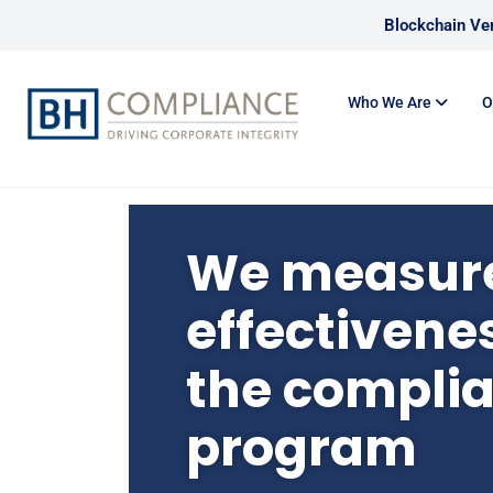
Blockchain Ver
Who We Are
O
We measure
effectivenes
the compli
program