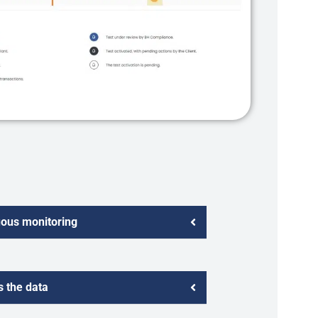
uous monitoring
 the data