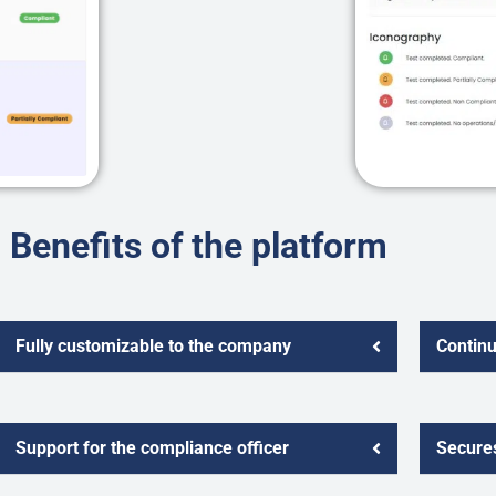
Benefits of the platform
Fully customizable to the company
Contin
Support for the compliance officer
Secures