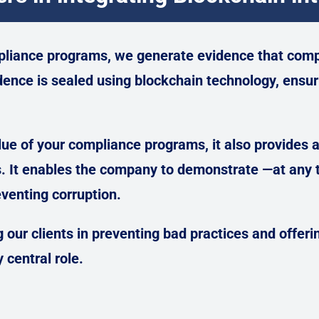
pliance programs, we generate evidence that comp
dence is sealed using blockchain technology, ensuri
ue of your compliance programs, it also provides an
s.
It enables the company to demonstrate —at any t
venting corruption.
 our clients in preventing bad practices and offeri
 central role.