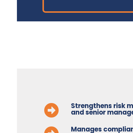
Strengthens risk
and senior manag
Manages complia