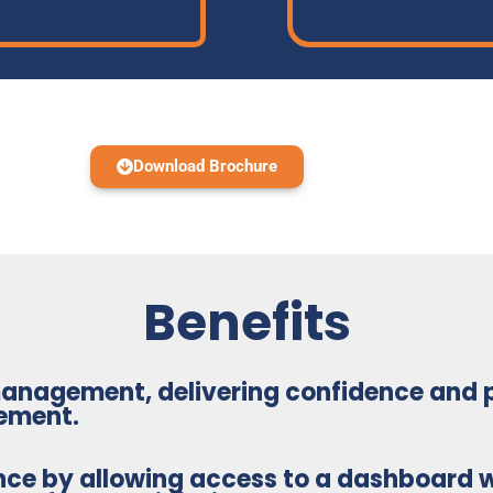
Download Brochure
Benefits
 management
, delivering confidence and
ement.
nce
by allowing access to a dashboard w