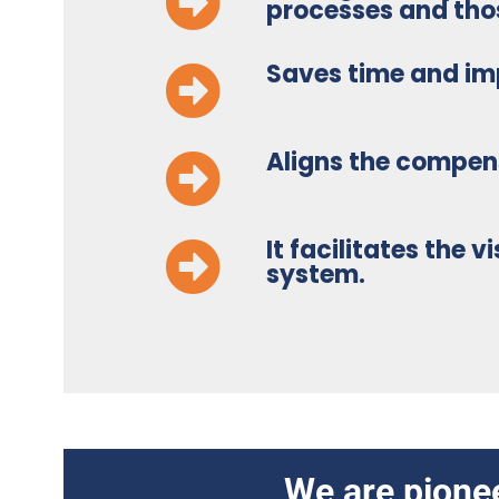
processes and those
Saves time and im
Aligns the compe
It facilitates the 
system.
We are pionee