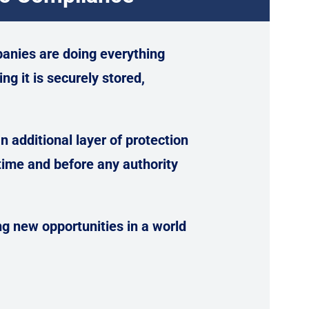
anies are doing everything
ng it is securely stored,
 additional layer of protection
ime and before any authority
ng new opportunities in a world