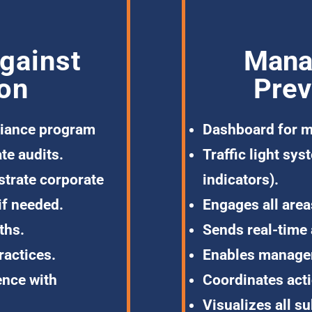
gainst
Mana
ion
Prev
iance program
Dashboard
for m
te audits.
Traffic light
sys
trate corporate
indicators).
if needed.
Engages all area
ths.
Sends
real-time 
ractices.
Enables manag
ence with
Coordinates
act
Visualizes all su