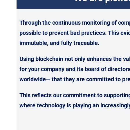
Through the continuous monitoring of com
possible to prevent bad practices. This evi
immutable, and fully traceable.
Using blockchain not only enhances the val
for your company and its board of director
worldwide— that they are committed to pre
This reflects our commitment to supporting
where technology is playing an increasingly