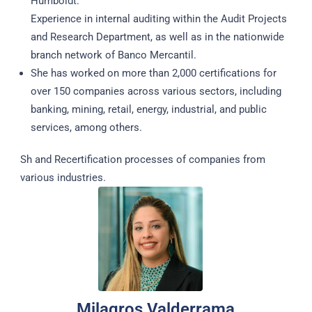
Humboldt.
Experience in internal auditing within the Audit Projects
and Research Department, as well as in the nationwide
branch network of Banco Mercantil.
She has worked on more than 2,000 certifications for
over 150 companies across various sectors, including
banking, mining, retail, energy, industrial, and public
services, among others.
Sh and Recertification processes of companies from
various industries.
Milagros Valderrama