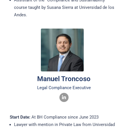
Assistant of the “Compliance and Sustainability”
course taught by Susana Sierra at Universidad de los
Andes.
Manuel Troncoso
Legal Compliance Executive
Start Date:
At BH Compliance since June 2023
Lawyer with mention in Private Law from Universidad