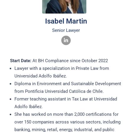
Isabel Martin
Senior Lawyer
Start Date:
At BH Compliance since October 2022
Lawyer with a specialization in Private Law from
Universidad Adolfo Ibáñez.
Diploma in Environment and Sustainable Development
from Pontificia Universidad Católica de Chile.
Former teaching assistant in Tax Law at Universidad
Adolfo Ibáñez.
She has worked on more than 2,000 certifications for
over 150 companies across various sectors, including
banking, mining, retail, energy, industrial, and public