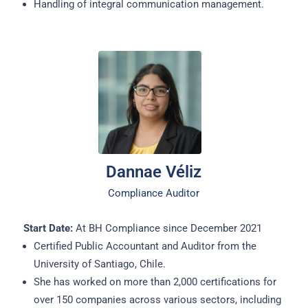
Handling of integral communication management.
Dannae Véliz
Compliance Auditor
Start Date:
At BH Compliance since December 2021
Certified Public Accountant and Auditor from the
University of Santiago, Chile.
She has worked on more than 2,000 certifications for
over 150 companies across various sectors, including