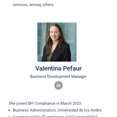
services, among others.
Valentina Pefaur
Business Development Manager
She joined BH Compliance in March 2023.
Business Administration, Universidad de los Andes