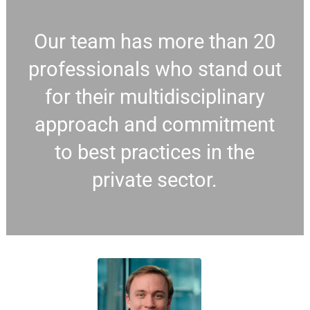
Our team has more than 20
professionals who stand out
for their multidisciplinary
approach and commitment
to best practices in the
private sector.