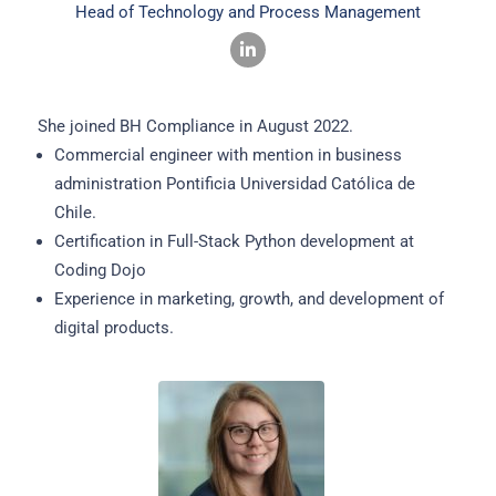
Head of Technology and Process Management
She joined BH Compliance in August 2022.
Commercial engineer with mention in business
administration Pontificia Universidad Católica de
Chile.
Certification in Full-Stack Python development at
Coding Dojo
Experience in marketing, growth, and development of
digital products.