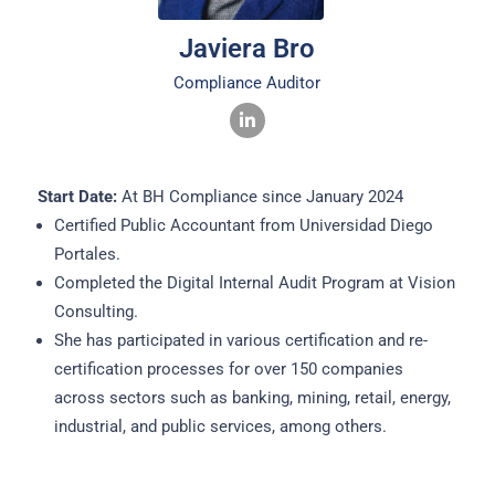
Javiera Bro
Compliance Auditor
Start Date:
At BH Compliance since January 2024
Certified Public Accountant from Universidad Diego
Portales.
Completed the Digital Internal Audit Program at Vision
Consulting.
She has participated in various certification and re-
certification processes for over 150 companies
across sectors such as banking, mining, retail, energy,
industrial, and public services, among others.