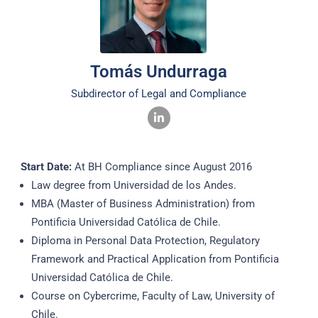
Tomás Undurraga​
Subdirector of Legal and Compliance​
Start Date:
At BH Compliance since August 2016
Law degree from Universidad de los Andes.
MBA (Master of Business Administration) from
Pontificia Universidad Católica de Chile.
Diploma in Personal Data Protection, Regulatory
Framework and Practical Application from Pontificia
Universidad Católica de Chile.
Course on Cybercrime, Faculty of Law, University of
Chile.