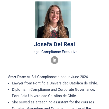
Josefa Del Real
Legal Compliance Executive
Start Date:
At BH Compliance since in June 2026.
Lawyer from Pontificia Universidad Católica de Chile.
Diploma in Compliance and Corporate Governance,
Pontificia Universidad Católica de Chile.
She served as a teaching assistant for the courses
Criminal Procedure and Criminal Litigation at the