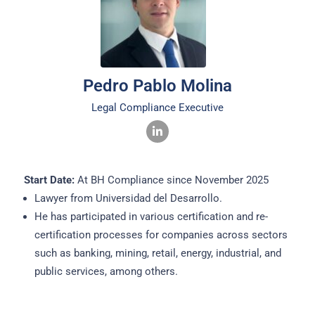
Pedro Pablo Molina
Legal Compliance Executive
Start Date:
At BH Compliance since November 2025
Lawyer from Universidad del Desarrollo.
He has participated in various certification and re-
certification processes for companies across sectors
such as banking, mining, retail, energy, industrial, and
public services, among others.