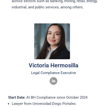
across sectors such as banking, mining, retail, energy,
industrial, and public services, among others.
Victoria Hermosilla
Legal Compliance Executive
Start Date:
At BH Compliance since October 2024
Lawyer from Universidad Diego Portales.