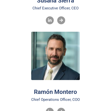
Susana Sierra
Chief Executive Officer, CEO
Ramón Montero
Chief Operations Officer, COO