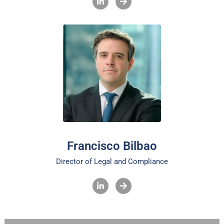
Francisco Bilbao
Director of Legal and Compliance