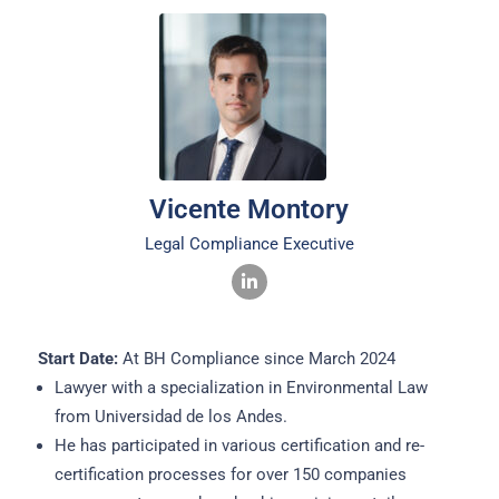
Vicente Montory
Legal Compliance Executive
Start Date:
At BH Compliance since March 2024
Lawyer with a specialization in Environmental Law
from Universidad de los Andes.
He has participated in various certification and re-
certification processes for over 150 companies