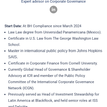
Expert advisor on Corporate Governance
Start Date:
At BH Compliance since March 2024
Law Law degree from Universidad Panamericana (Mexico).
Certificate in U.S. Law from The George Washington Law
School.
Ma
ster in international public policy from Johns Hopkins
SAIS.
C
ertificate in Corporate Finance from Cornell University.
Currently Global Head of Governance & Shareholder
Advisory at ICR and member of the Public Policy
Committee of the International Corporate Governance
Network (ICGN).
Previously served as Head of Investment Stewardship for
Latin America at BlackRock, and held senior roles at ISS
and Deloitte.