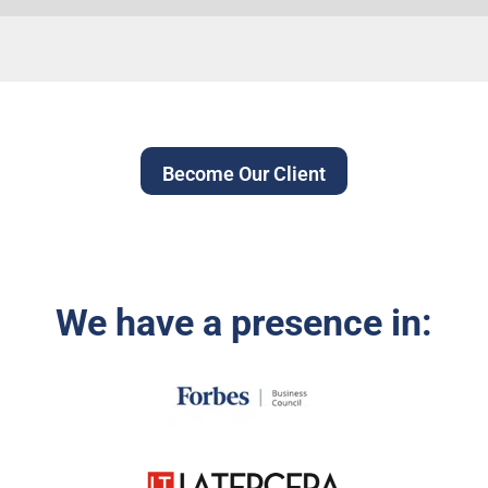
Become Our Client
We have a presence in: