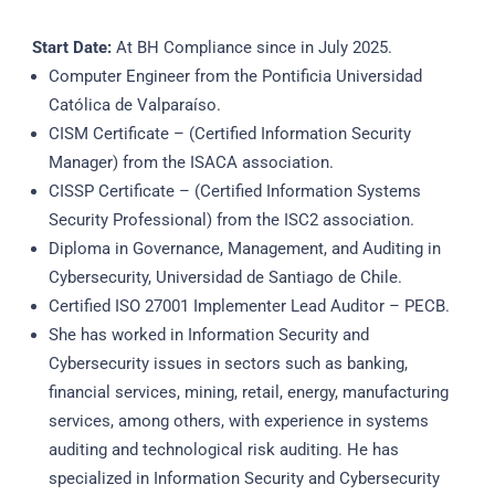
Start Date:
At BH Compliance since in July 2025.
Computer Engineer from the Pontificia Universidad
Católica de Valparaíso.
CISM Certificate – (Certified Information Security
Manager) from the ISACA association.
CISSP Certificate – (Certified Information Systems
Security Professional) from the ISC2 association.
Diploma in Governance, Management, and Auditing in
Cybersecurity, Universidad de Santiago de Chile.
Certified ISO 27001 Implementer Lead Auditor – PECB.
She has worked in Information Security and
Cybersecurity issues in sectors such as banking,
financial services, mining, retail, energy, manufacturing
services, among others, with experience in systems
auditing and technological risk auditing. He has
specialized in Information Security and Cybersecurity