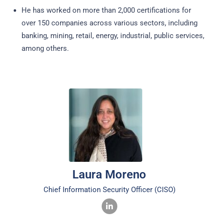
He has worked on more than 2,000 certifications for
over 150 companies across various sectors, including
banking, mining, retail, energy, industrial, public services,
among others.
Laura Moreno
Chief Information Security Officer (CISO)