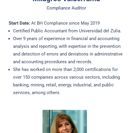
Compliance Auditor
Start Date:
At BH Compliance since May 2019
Certified Public Accountant from Universidad del Zulia.
Over 9 years of experience in financial and accounting
analysis and reporting, with expertise in the prevention
and detection of errors and deviations in administrative
and accounting procedures and records.
She has worked on more than 2,000 certifications for
over 150 companies across various sectors, including
banking, mining, retail, energy, industrial, and public
services, among others.