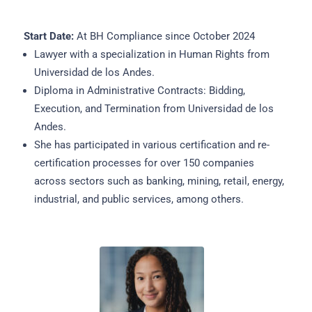
Start Date:
At BH Compliance since October 2024
Lawyer with a specialization in Human Rights from
Universidad de los Andes.
Diploma in Administrative Contracts: Bidding,
Execution, and Termination from Universidad de los
Andes.
She has participated in various certification and re-
certification processes for over 150 companies
across sectors such as banking, mining, retail, energy,
industrial, and public services, among others.