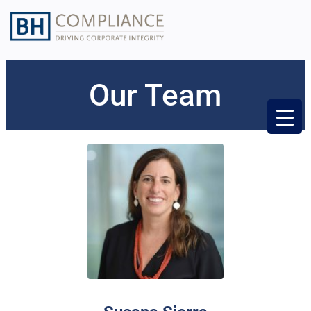
Our Team