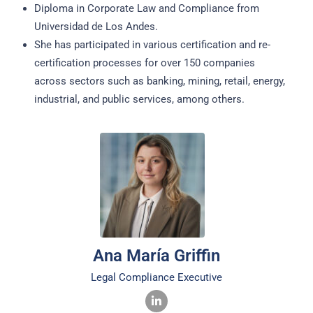
Diploma in Corporate Law and Compliance from
Universidad de Los Andes.
She has participated in various certification and re-
certification processes for over 150 companies
across sectors such as banking, mining, retail, energy,
industrial, and public services, among others.
Ana María Griffin
Legal Compliance Executive