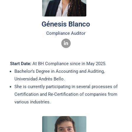
Génesis Blanco
Compliance Auditor
Start Date:
At BH Compliance since in May 2025.
Bachelor’s Degree in Accounting and Auditing,
Universidad Andrés Bello.
She is currently participating in several processes of
Certification and Re-Certification of companies from
various industries.