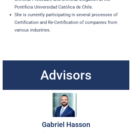
Pontificia Universidad Católica de Chile.
She is currently participating in several processes of
Certification and Re-Certification of companies from
various industries.
Advisors
Gabriel Hasson