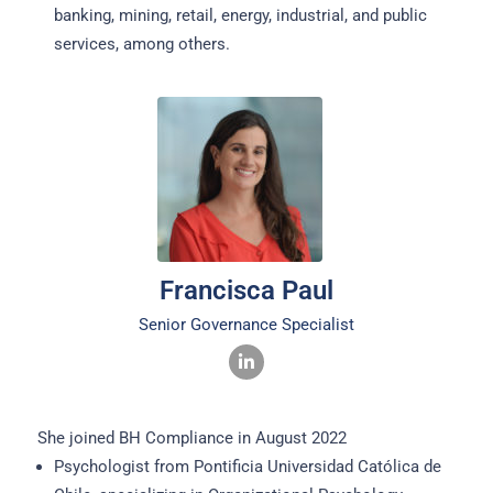
banking, mining, retail, energy, industrial, and public
services, among others.
Francisca Paul
Senior Governance Specialist
She joined BH Compliance in August 2022
Psychologist from Pontificia Universidad Católica de