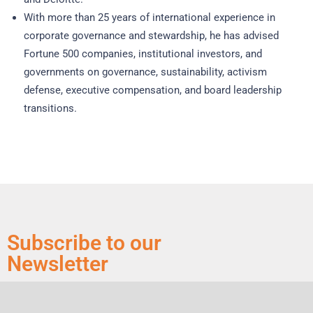
With more than 25 years of international experience in
corporate governance and stewardship, he has advised
Fortune 500 companies, institutional investors, and
governments on governance, sustainability, activism
defense, executive compensation, and board leadership
transitions.
Subscribe to our
Newsletter