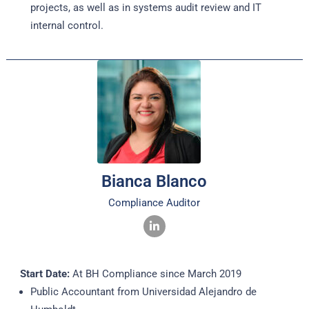
projects, as well as in systems audit review and IT
internal control.
Bianca Blanco
Compliance Auditor
Start Date:
At BH Compliance since March 2019
Public Accountant from Universidad Alejandro de