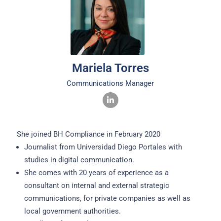
Mariela Torres
Communications Manager
She joined BH Compliance in February 2020
Journalist from Universidad Diego Portales with
studies in digital communication.
She comes with 20 years of experience as a
consultant on internal and external strategic
communications, for private companies as well as
local government authorities.