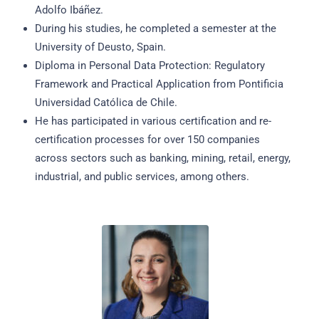
Adolfo Ibáñez.
During his studies, he completed a semester at the
University of Deusto, Spain.
Diploma in Personal Data Protection: Regulatory
Framework and Practical Application from Pontificia
Universidad Católica de Chile.
He has participated in various certification and re-
certification processes for over 150 companies
across sectors such as banking, mining, retail, energy,
industrial, and public services, among others.