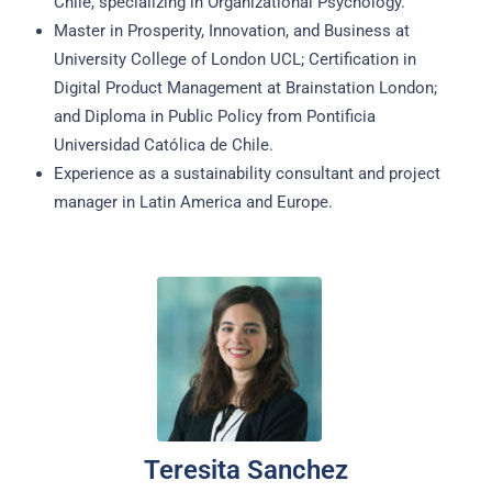
Chile, specializing in Organizational Psychology.
Master in Prosperity, Innovation, and Business at
University College of London UCL; Certification in
Digital Product Management at Brainstation London;
and Diploma in Public Policy from Pontificia
Universidad Católica de Chile.
Experience as a sustainability consultant and project
manager in Latin America and Europe.
Teresita Sanchez