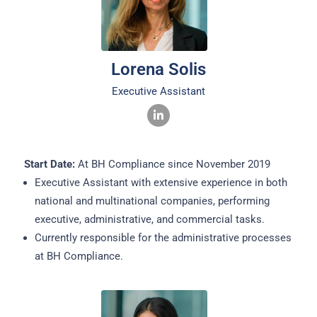
Lorena Solis
Executive Assistant
Start Date:
At BH Compliance since November 2019
Executive Assistant with extensive experience in both
national and multinational companies, performing
executive, administrative, and commercial tasks.
Currently responsible for the administrative processes
at BH Compliance.