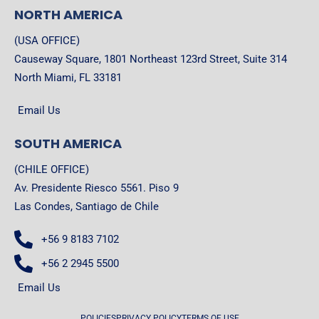
NORTH AMERICA
(USA OFFICE)
Causeway Square, 1801 Northeast 123rd Street, Suite 314
North Miami, FL 33181
Email Us
SOUTH AMERICA
(CHILE OFFICE)
Av. Presidente Riesco 5561. Piso 9
Las Condes, Santiago de Chile
+56 9 8183 7102
+56 2 2945 5500
Email Us
POLICIES
PRIVACY POLICY
TERMS OF USE