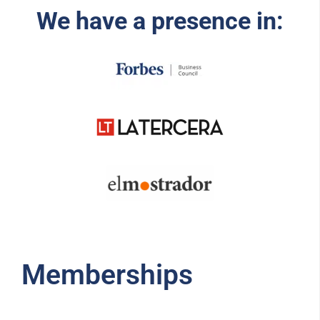
We have a presence in:
Memberships