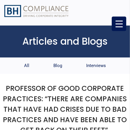
Articles and Blogs
All
Blog
Interviews
PROFESSOR OF GOOD CORPORATE
PRACTICES: “THERE ARE COMPANIES
THAT HAVE HAD CRISES DUE TO BAD
PRACTICES AND HAVE BEEN ABLE TO