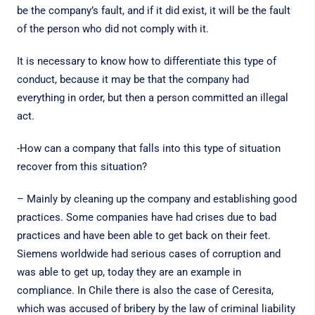
be the company’s fault, and if it did exist, it will be the fault
of the person who did not comply with it.
It is necessary to know how to differentiate this type of
conduct, because it may be that the company had
everything in order, but then a person committed an illegal
act.
-How can a company that falls into this type of situation
recover from this situation?
– Mainly by cleaning up the company and establishing good
practices. Some companies have had crises due to bad
practices and have been able to get back on their feet.
Siemens worldwide had serious cases of corruption and
was able to get up, today they are an example in
compliance. In Chile there is also the case of Ceresita,
which was accused of bribery by the law of criminal liability