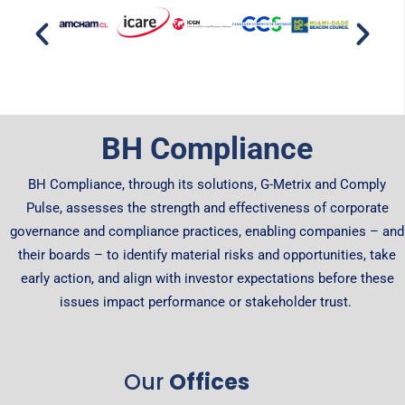
BH Compliance
BH Compliance, through its solutions, G-Metrix and Comply
Pulse, assesses the strength and effectiveness of corporate
governance and compliance practices, enabling companies – and
their boards – to identify material risks and opportunities, take
early action, and align with investor expectations before these
issues impact performance or stakeholder trust.
Our
Offices