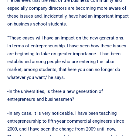
He believes that the rest of the business community and
especially company directors are becoming more aware of
these issues and, incidentally, have had an important impact
on business school students.
“These cases will have an impact on the new generations.
In terms of entrepreneurship, I have seen how these issues
are beginning to take on greater importance. It has been
established among people who are entering the labor
market, among students, that here you can no longer do
whatever you want,” he says.
-In the universities, is there a new generation of
entrepreneurs and businessmen?
-In any case, it is very noticeable. I have been teaching
entrepreneurship to fifth-year commercial engineers since
2009, and I have seen the change from 2009 until now.