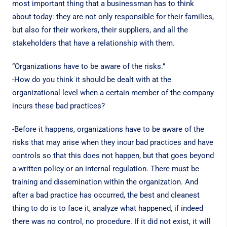
most important thing that a businessman has to think
about today: they are not only responsible for their families,
but also for their workers, their suppliers, and all the
stakeholders that have a relationship with them.
“Organizations have to be aware of the risks.”
-How do you think it should be dealt with at the
organizational level when a certain member of the company
incurs these bad practices?
-Before it happens, organizations have to be aware of the
risks that may arise when they incur bad practices and have
controls so that this does not happen, but that goes beyond
a written policy or an internal regulation. There must be
training and dissemination within the organization. And
after a bad practice has occurred, the best and cleanest
thing to do is to face it, analyze what happened, if indeed
there was no control, no procedure. If it did not exist, it will