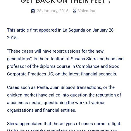
GET BACK ON THEIR FEET”.
28 January, 2015
Valentina
This article first appeared in
La Segunda
on January 28.
2015.
“These cases will have repercussions for the new
generations”, is the reflection of Susana Sierra, co-head and
professor of the diploma course in Compliance and Good
Corporate Practices UC, on the latest financial scandals.
Cases such as Penta, Juan Bilbao’s transactions, or the
chicken market have called into question the reputation of
a business sector, questioning the work of various
organizations and financial entities.
Sierra appreciates that these types of cases come to light.