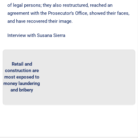
of legal persons; they also restructured, reached an
agreement with the Prosecutor’s Office, showed their faces,
and have recovered their image.
Interview with Susana Sierra
Retail and
construction are
most exposed to
money laundering
and bribery