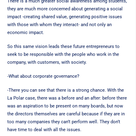
There is a much greater social awareness among students,
they are much more concerned about generating a social
impact -creating shared value, generating positive issues
with those with whom they interact- and not only an
economic impact.
So this same vision leads these future entrepreneurs to
seek to be responsible with the people who work in the
company, with customers, with society.
-What about corporate governance?
-There you can see that there is a strong chance. With the
La Polar case, there was a before and an after: before there
was an aspiration to be present on many boards, but now
the directors themselves are careful because if they are in
too many companies they can’t perform well. They don’t
have time to deal with all the issues.