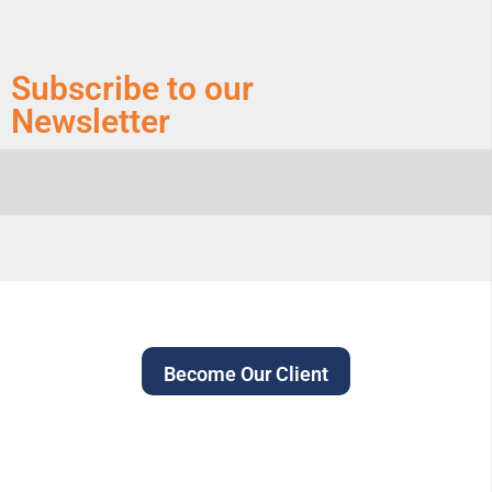
Subscribe to our
Newsletter
Become Our Client