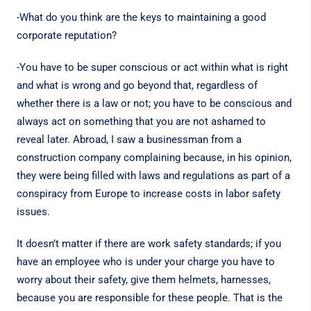
-What do you think are the keys to maintaining a good
corporate reputation?
-You have to be super conscious or act within what is right
and what is wrong and go beyond that, regardless of
whether there is a law or not; you have to be conscious and
always act on something that you are not ashamed to
reveal later. Abroad, I saw a businessman from a
construction company complaining because, in his opinion,
they were being filled with laws and regulations as part of a
conspiracy from Europe to increase costs in labor safety
issues.
It doesn’t matter if there are work safety standards; if you
have an employee who is under your charge you have to
worry about their safety, give them helmets, harnesses,
because you are responsible for these people. That is the