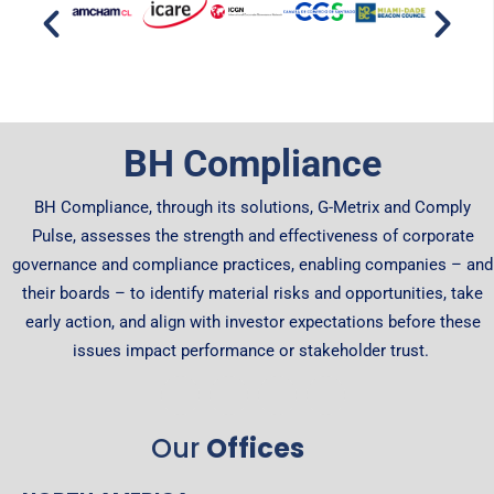
BH Compliance
BH Compliance, through its solutions, G-Metrix and Comply
Pulse, assesses the strength and effectiveness of corporate
governance and compliance practices, enabling companies – and
their boards – to identify material risks and opportunities, take
early action, and align with investor expectations before these
issues impact performance or stakeholder trust.
Our
Offices