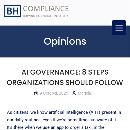
Opinions
AI GOVERNANCE: 8 STEPS
ORGANIZATIONS SHOULD FOLLOW
9 October, 2025
Mariela
As citizens, we know artificial intelligence (AI) is present in
our daily routines, even if we’re sometimes unaware of it.
It’s there when we use an app to order a taxi, in the