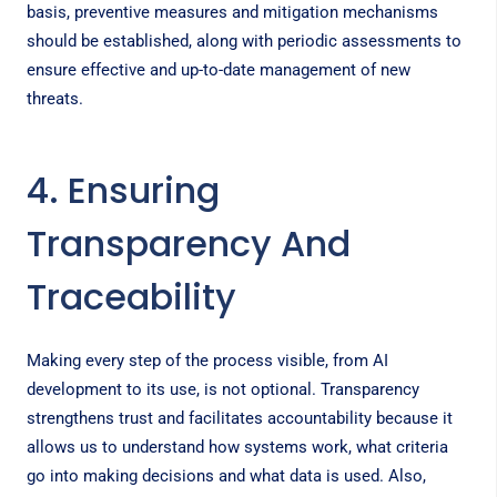
basis, preventive measures and mitigation mechanisms
should be established, along with periodic assessments to
ensure effective and up-to-date management of new
threats.
4. Ensuring
Transparency And
Traceability
Making every step of the process visible, from AI
development to its use, is not optional. Transparency
strengthens trust and facilitates accountability because it
allows us to understand how systems work, what criteria
go into making decisions and what data is used. Also,