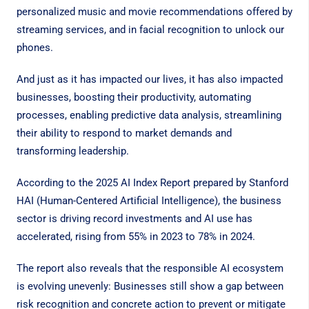
personalized music and movie recommendations offered by
streaming services, and in facial recognition to unlock our
phones.
And just as it has impacted our lives, it has also impacted
businesses, boosting their productivity, automating
processes, enabling predictive data analysis, streamlining
their ability to respond to market demands and
transforming leadership.
According to the
2025 AI Index Report
prepared by Stanford
HAI (Human-Centered Artificial Intelligence), the business
sector is driving record investments and AI use has
accelerated, rising from 55% in 2023 to 78% in 2024.
The report also reveals that the responsible AI ecosystem
is evolving unevenly: Businesses still show a gap between
risk recognition and concrete action to prevent or mitigate