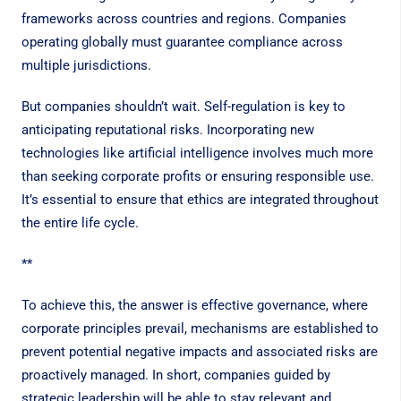
frameworks across countries and regions. Companies
operating globally must guarantee compliance across
multiple jurisdictions.
But companies shouldn’t wait. Self-regulation is key to
anticipating reputational risks. Incorporating new
technologies like artificial intelligence involves much more
than seeking corporate profits or ensuring responsible use.
It’s essential to ensure that ethics are integrated throughout
the entire life cycle.
**
To achieve this, the answer is effective governance, where
corporate principles prevail, mechanisms are established to
prevent potential negative impacts and associated risks are
proactively managed. In short, companies guided by
strategic leadership will be able to stay relevant and