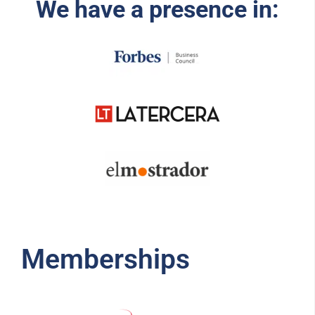
We have a presence in:
Memberships