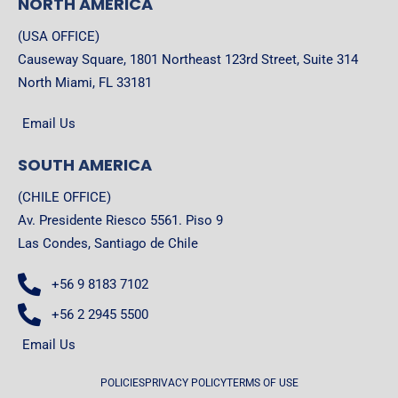
NORTH AMERICA
(USA OFFICE)
Causeway Square, 1801 Northeast 123rd Street, Suite 314
North Miami, FL 33181
Email Us
SOUTH AMERICA
(CHILE OFFICE)
Av. Presidente Riesco 5561. Piso 9
Las Condes, Santiago de Chile
+56 9 8183 7102
+56 2 2945 5500
Email Us
POLICIES
PRIVACY POLICY
TERMS OF USE