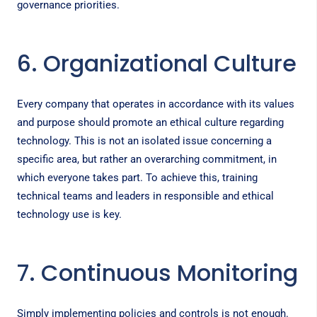
governance priorities.
6. Organizational Culture
Every company that operates in accordance with its values
and purpose should promote an ethical culture regarding
technology. This is not an isolated issue concerning a
specific area, but rather an overarching commitment, in
which everyone takes part. To achieve this, training
technical teams and leaders in responsible and ethical
technology use is key.
7. Continuous Monitoring
Simply implementing policies and controls is not enough.