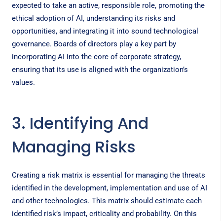
expected to take an active, responsible role, promoting the
ethical adoption of AI, understanding its risks and
opportunities, and integrating it into sound technological
governance. Boards of directors play a key part by
incorporating AI into the core of corporate strategy,
ensuring that its use is aligned with the organization’s
values.
3. Identifying And
Managing Risks
Creating a risk matrix is essential for managing the threats
identified in the development, implementation and use of AI
and other technologies. This matrix should estimate each
identified risk’s impact, criticality and probability. On this