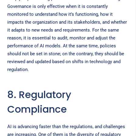
Governance is only effective when it is constantly
monitored to understand how it’s functioning, how it
impacts the organization and its stakeholders, and whether
it adapts to new needs and requirements. For the same
reason, it is essential to audit, monitor and adjust the
performance of AI models. At the same time, policies
should not be set in stone; on the contrary, they should be
reviewed and updated based on shifts in technology and
regulation.
8. Regulatory
Compliance
AI is advancing faster than the regulations, and challenges
are increasing. One of them is the diversity of regulatory