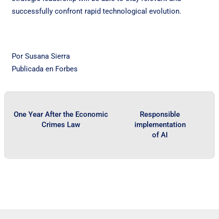
successfully confront rapid technological evolution.
Por Susana Sierra
Publicada en
Forbes
One Year After the Economic
Responsible
Crimes Law
implementation
of AI