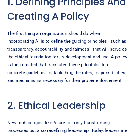
1. Defining Principles And
Creating A Policy
The first thing an organization should do when
incorporating AI is to define the guiding principles—such as
transparency, accountability and fairness—that will serve as
the ethical foundation for its development and use. A policy
is then created that translates these principles into
concrete guidelines, establishing the roles, responsibilities
and mechanisms necessary for their proper enforcement.
2. Ethical Leadership
New technologies like AI are not only transforming
processes but also redefining leadership. Today, leaders are