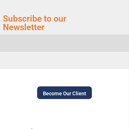
Subscribe to our
Newsletter
Become Our Client