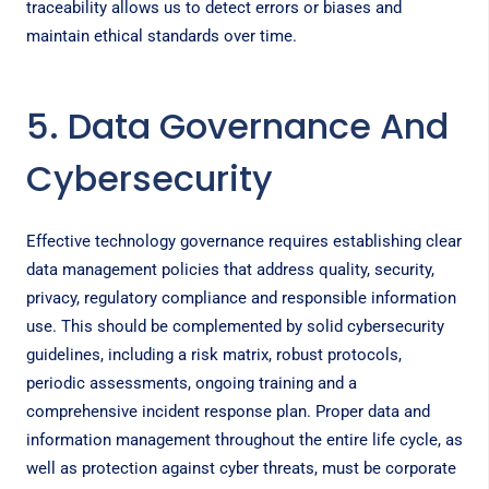
traceability allows us to detect errors or biases and
maintain ethical standards over time.
5. Data Governance And
Cybersecurity
Effective technology governance requires establishing clear
data management policies that address quality, security,
privacy, regulatory compliance and responsible information
use. This should be complemented by solid cybersecurity
guidelines, including a risk matrix, robust protocols,
periodic assessments, ongoing training and a
comprehensive incident response plan. Proper data and
information management throughout the entire life cycle, as
well as protection against cyber threats, must be corporate