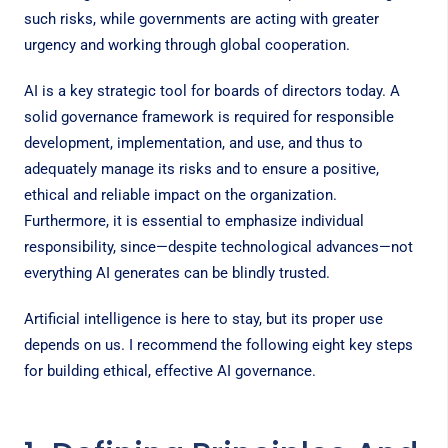
such risks, while governments are acting with greater
urgency and working through global cooperation.
AI is a key strategic tool for boards of directors today. A
solid governance framework is required for responsible
development, implementation, and use, and thus to
adequately manage its risks and to ensure a positive,
ethical and reliable impact on the organization.
Furthermore, it is essential to emphasize individual
responsibility, since—despite technological advances—not
everything AI generates can be blindly trusted.
Artificial intelligence is here to stay, but its proper use
depends on us. I recommend the following eight key steps
for building ethical, effective AI governance.