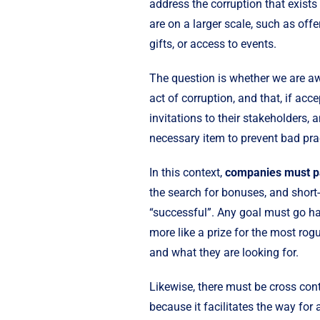
address the corruption that exists 
are on a larger scale, such as offer
gifts, or access to events.
The question is whether we are awa
act of corruption, and that, if acce
invitations to their stakeholders, 
necessary item to prevent bad pra
In this context,
companies must pay
the search for bonuses, and short-
“successful”. Any goal must go ha
more like a prize for the most rog
and what they are looking for.
Likewise, there must be cross cont
because it facilitates the way fo