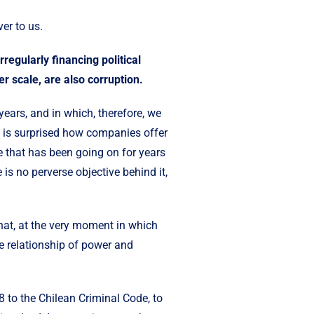
ver to us.
regularly financing political
er scale, are also corruption.
ears, and in which, therefore, we
 is surprised how companies offer
ice that has been going on for years
is no perverse objective behind it,
that, at the very moment in which
he relationship of power and
8 to the Chilean Criminal Code, to