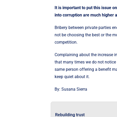
It is important to put this issue 
into corruption are much higher 
Bribery between private parties en
not be choosing the best or the most
competition.
Complaining about the increase in
that many times we do not notice 
same person offering a benefit may
keep quiet about it.
By: Susana Sierra
Rebuilding trust