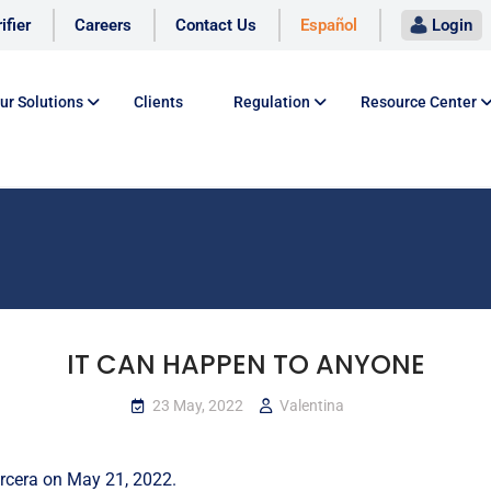
ifier
Careers
Contact Us
Español
Login
ur Solutions
Clients
Regulation
Resource Center
IT CAN HAPPEN TO ANYONE
23 May, 2022
Valentina
rcera
on May 21, 2022.