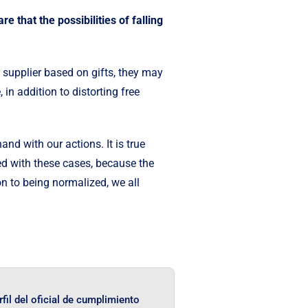
e that the possibilities of falling
 supplier based on gifts, they may
, in addition to distorting free
d with our actions. It is true
ed with these cases, because the
on to being normalized, we all
rfil del oficial de cumplimiento