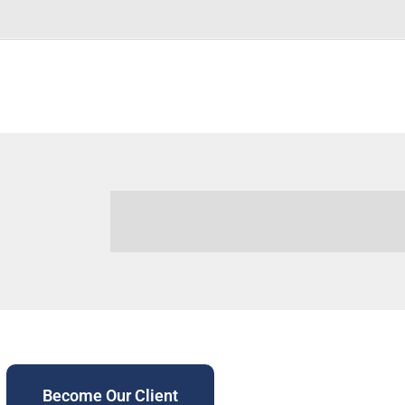
Become Our Client