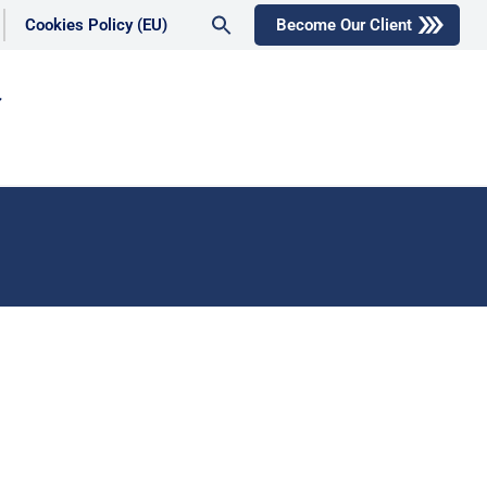
Search
Cookies Policy (EU)
Become Our Client
for:
Search Button