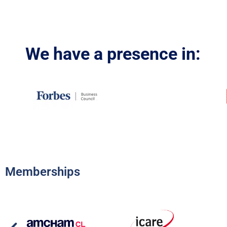
We have a presence in:
Memberships