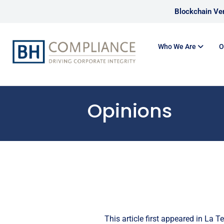
Blockchain Ver
Who We Are
O
Opinions
This article first appeared in
La Te