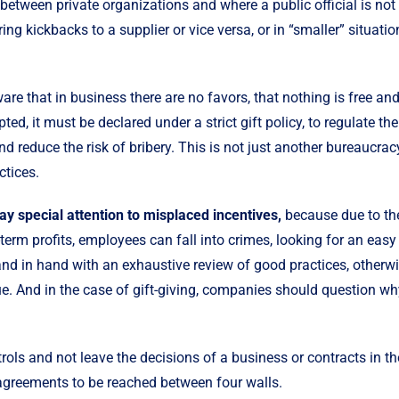
between private organizations and where a public official is not 
ing kickbacks to a supplier or vice versa, or in “smaller” situatio
re that in business there are no favors, that nothing is free and
pted, it must be declared under a strict gift policy, to regulate th
and reduce the risk of bribery. This is not just another bureaucr
ctices.
 special attention to misplaced incentives,
because due to th
term profits, employees can fall into crimes, looking for an eas
nd in hand with an exhaustive review of good practices, otherw
ue. And in the case of gift-giving, companies should question wh
rols and not leave the decisions of a business or contracts in th
r agreements to be reached between four walls.