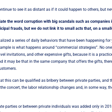
ntinue to see it as distant as if it could happen to others, but ne
ate the word corruption with big scandals such as companies ir
cipal frauds, but we do not link it to small acts that, on a small
lized a series of daily behaviors that have been happening for y
example is what happens around “commercial strategies”. No one
avel invitations, and other expensive gifts, because it is a pract
 it may be that in the same company that offers the gifts, there 
customers.
at this can be qualified as bribery between private parties, and 
o the concert, the labor relationship changes and, in some way, t
te parties or between private individuals was added only in 201