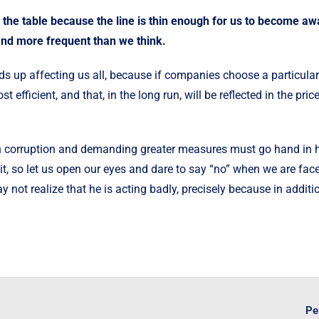
on the table because the line is thin enough for us to become awar
and more frequent than we think.
ds up affecting us all, because if companies choose a particular
 efficient, and that, in the long run, will be reflected in the price
 corruption and demanding greater measures must go hand in han
it, so let us open our eyes and dare to say “no” when we are fac
 not realize that he is acting badly, precisely because in additi
Pe