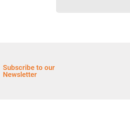
Subscribe to our
Newsletter