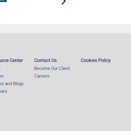
urce Center
Contact Us
Cookies Policy
s
Become Our Client
on
Careers
les and Blogs
nars