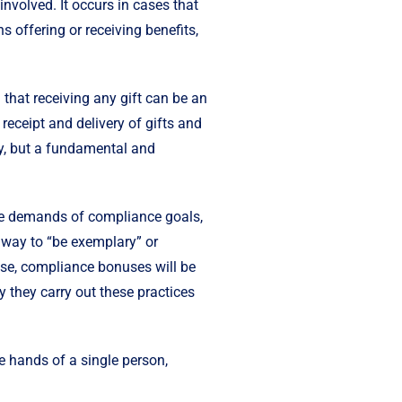
involved. It occurs in cases that
ns offering or receiving benefits,
 that receiving any gift can be an
e receipt and delivery of gifts and
acy, but a fundamental and
e demands of compliance goals,
y way to “be exemplary” or
ise, compliance bonuses will be
y they carry out these practices
e hands of a single person,