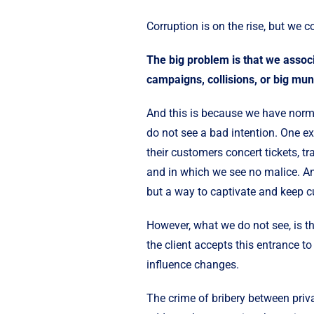
Corruption is on the rise, but we co
The big problem is that we associ
campaigns, collisions, or big muni
And this is because we have norma
do not see a bad intention. One 
their customers concert tickets, tr
and in which we see no malice. And
but a way to captivate and keep 
However, what we do not see, is th
the client accepts this entrance t
influence changes.
The crime of bribery between priva