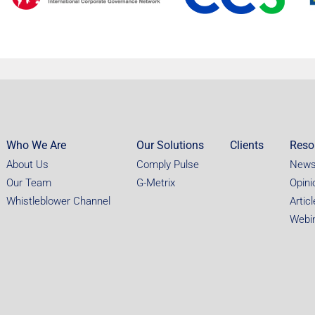
Who We Are
Our Solutions
Clients
Reso
About Us
Comply Pulse
New
Our Team
G-Metrix
Opini
Whistleblower Channel
Artic
Webi