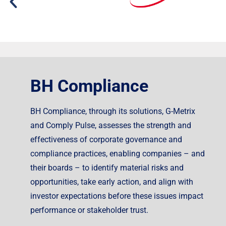
BH Compliance
BH Compliance, through its solutions, G-Metrix
and Comply Pulse, assesses the strength and
effectiveness of corporate governance and
compliance practices, enabling companies – and
their boards – to identify material risks and
opportunities, take early action, and align with
investor expectations before these issues impact
performance or stakeholder trust.