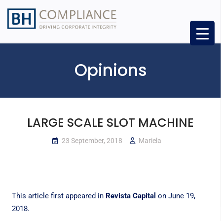
Opinions
LARGE SCALE SLOT MACHINE
23 September, 2018
Mariela
This article first appeared in
Revista Capital
on June 19,
2018.