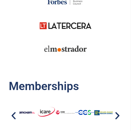
Memberships