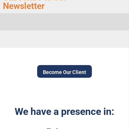
Newsletter
Become Our Client
We have a presence in: