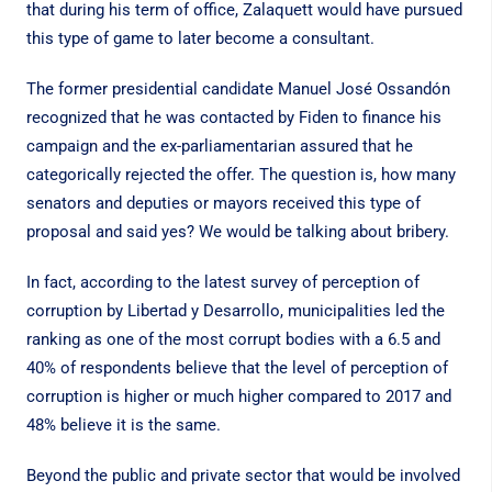
that during his term of office, Zalaquett would have pursued
this type of game to later become a consultant.
The former presidential candidate Manuel José Ossandón
recognized that he was contacted by Fiden to finance his
campaign and the ex-parliamentarian assured that he
categorically rejected the offer. The question is, how many
senators and deputies or mayors received this type of
proposal and said yes? We would be talking about bribery.
In fact, according to the latest survey of perception of
corruption by Libertad y Desarrollo, municipalities led the
ranking as one of the most corrupt bodies with a 6.5 and
40% of respondents believe that the level of perception of
corruption is higher or much higher compared to 2017 and
48% believe it is the same.
Beyond the public and private sector that would be involved