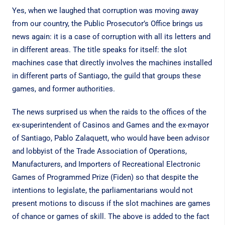
Yes, when we laughed that corruption was moving away
from our country, the Public Prosecutor’s Office brings us
news again: it is a case of corruption with all its letters and
in different areas. The title speaks for itself: the slot
machines case that directly involves the machines installed
in different parts of Santiago, the guild that groups these
games, and former authorities.
The news surprised us when the raids to the offices of the
ex-superintendent of Casinos and Games and the ex-mayor
of Santiago, Pablo Zalaquett, who would have been advisor
and lobbyist of the Trade Association of Operations,
Manufacturers, and Importers of Recreational Electronic
Games of Programmed Prize (Fiden) so that despite the
intentions to legislate, the parliamentarians would not
present motions to discuss if the slot machines are games
of chance or games of skill. The above is added to the fact