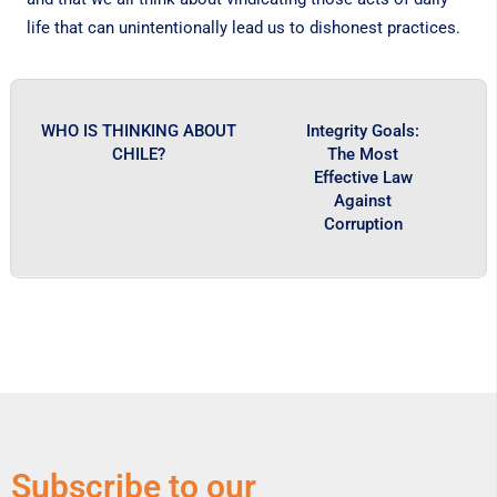
life that can unintentionally lead us to dishonest practices.
WHO IS THINKING ABOUT
Integrity Goals:
CHILE?
The Most
Effective Law
Against
Corruption
Subscribe to our