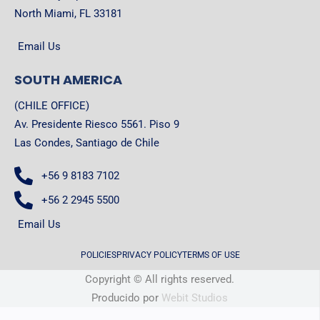
North Miami, FL 33181
Email Us
SOUTH AMERICA
(CHILE OFFICE)
Av. Presidente Riesco 5561. Piso 9
Las Condes, Santiago de Chile
+56 9 8183 7102
+56 2 2945 5500
Email Us
POLICIES
PRIVACY POLICY
TERMS OF USE
Copyright © All rights reserved.
Producido por
Webit Studios