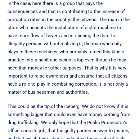
in the case, here there is a group that pays the
consequences and that is contributing to the increase of
corruption rates in the country: the citizens. The man in the
store who accepts the installation of a slot machine to
have more flow of buyers and is opening the door to
illegality perhaps without realizing it; the man who daily
plays in these machines, who probably turned this kind of
practice into a habit and cannot stop even though he may
need that money for other purposes. That is why it is very
important to raise awareness and assume that all citizens
have a role to play in combating corruption, it is not only a
matter of businessmen and authorities.
This could be the tip of the iceberg. We do not know if it is
something bigger that could even have money coming from
drug trafficking. We only hope that the Public Prosecutor’s
Office does its job, that the guilty parties answer to justice,
and that we all think about vindicating those acts of daily