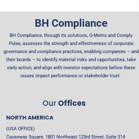
BH Compliance
BH Compliance, through its solutions, G-Metrix and Comply
Pulse, assesses the strength and effectiveness of corporate
governance and compliance practices, enabling companies – and
their boards – to identify material risks and opportunities, take
early action, and align with investor expectations before these
issues impact performance or stakeholder trust.
Our
Offices
NORTH AMERICA
(USA OFFICE)
Causeway Square, 1801 Northeast 123rd Street, Suite 314