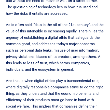
cab without the need to move or wait on a street corner.
The questioning of technology lies in how it is used and
how the risks it entails are addressed.
As is often said, “data is the oil of the 21st century”, and the
value of this intangible is increasing rapidly. Therein lies the
urgency of establishing a digital ethic that safeguards the
common good, and addresses today’s major concerns,
such as personal data leaks, misuse of user information,
privacy violations, biases of its creators, among others. All
this leads to loss of trust, which harms companies,
individuals, and the ecosystem in general.
And that is when digital ethics play a transcendental role,
where digitally responsible companies strive to do the right
thing, as they understand that the economic benefits and
efficiency of their products must go hand in hand with
social welfare. This implies that companies define their