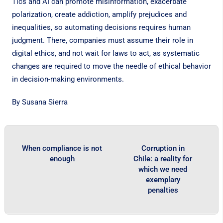
Tics and AI can promote misinformation, exacerbate
polarization, create addiction, amplify prejudices and
inequalities, so automating decisions requires human
judgment. There, companies must assume their role in
digital ethics, and not wait for laws to act, as systematic
changes are required to move the needle of ethical behavior
in decision-making environments.
By Susana Sierra
When compliance is not
Corruption in
enough
Chile: a reality for
which we need
exemplary
penalties