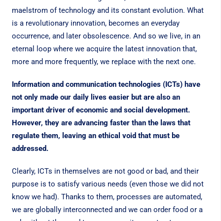
maelstrom of technology and its constant evolution. What
is a revolutionary innovation, becomes an everyday
occurrence, and later obsolescence. And so we live, in an
eternal loop where we acquire the latest innovation that,
more and more frequently, we replace with the next one.
Information and communication technologies (ICTs) have
not only made our daily lives easier but are also an
important driver of economic and social development.
However, they are advancing faster than the laws that
regulate them, leaving an ethical void that must be
addressed.
Clearly, ICTs in themselves are not good or bad, and their
purpose is to satisfy various needs (even those we did not
know we had). Thanks to them, processes are automated,
we are globally interconnected and we can order food or a