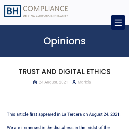
Opinions
TRUST AND DIGITAL ETHICS
24 August, 2021
Mariela
This article first appeared in
La Tercera
on August 24, 2021.
We are immersed in the digital era, in the midst of the