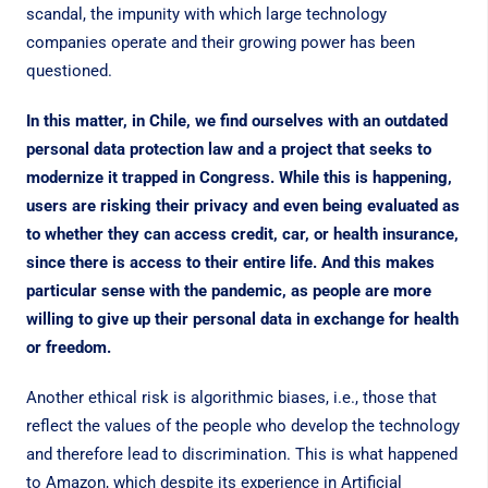
scandal, the impunity with which large technology
companies operate and their growing power has been
questioned.
In this matter, in Chile, we find ourselves with an outdated
personal data protection law and a project that seeks to
modernize it trapped in Congress. While this is happening,
users are risking their privacy and even being evaluated as
to whether they can access credit, car, or health insurance,
since there is access to their entire life. And this makes
particular sense with the pandemic, as people are more
willing to give up their personal data in exchange for health
or freedom.
Another ethical risk is algorithmic biases, i.e., those that
reflect the values of the people who develop the technology
and therefore lead to discrimination. This is what happened
to Amazon, which despite its experience in Artificial