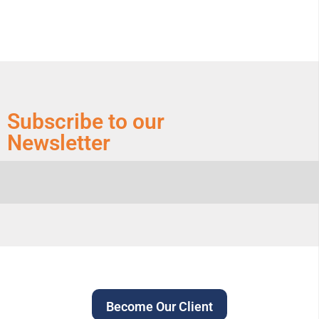
Subscribe to our
Newsletter
Become Our Client