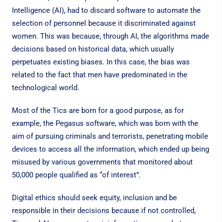
Intelligence (AI), had to discard software to automate the
selection of personnel because it discriminated against
women. This was because, through AI, the algorithms made
decisions based on historical data, which usually
perpetuates existing biases. In this case, the bias was
related to the fact that men have predominated in the
technological world.
Most of the Tics are born for a good purpose, as for
example, the Pegasus software, which was born with the
aim of pursuing criminals and terrorists, penetrating mobile
devices to access all the information, which ended up being
misused by various governments that monitored about
50,000 people qualified as “of interest”.
Digital ethics should seek equity, inclusion and be
responsible in their decisions because if not controlled,