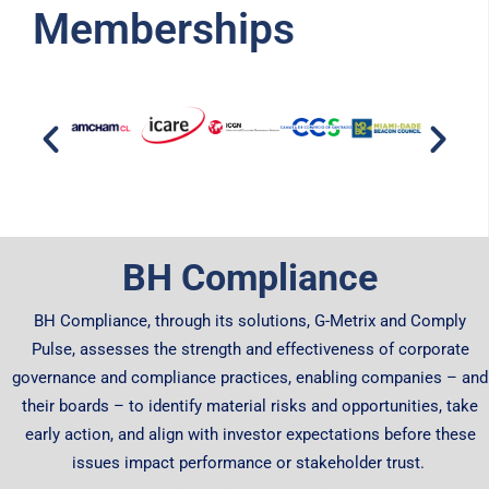
Memberships
BH Compliance
BH Compliance, through its solutions, G-Metrix and Comply
Pulse, assesses the strength and effectiveness of corporate
governance and compliance practices, enabling companies – and
their boards – to identify material risks and opportunities, take
early action, and align with investor expectations before these
issues impact performance or stakeholder trust.