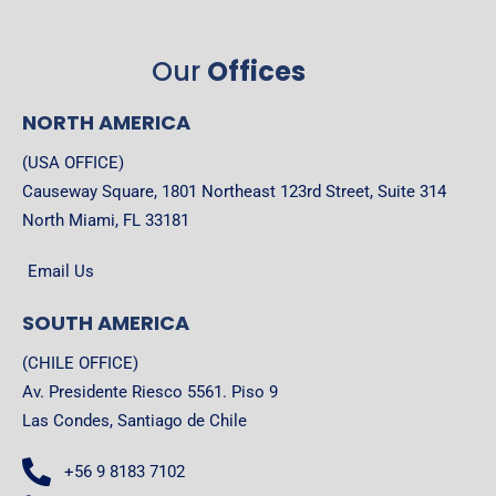
Our
Offices
NORTH AMERICA
(USA OFFICE)
Causeway Square, 1801 Northeast 123rd Street, Suite 314
North Miami, FL 33181
Email Us
SOUTH AMERICA
(CHILE OFFICE)
Av. Presidente Riesco 5561. Piso 9
Las Condes, Santiago de Chile
+56 9 8183 7102