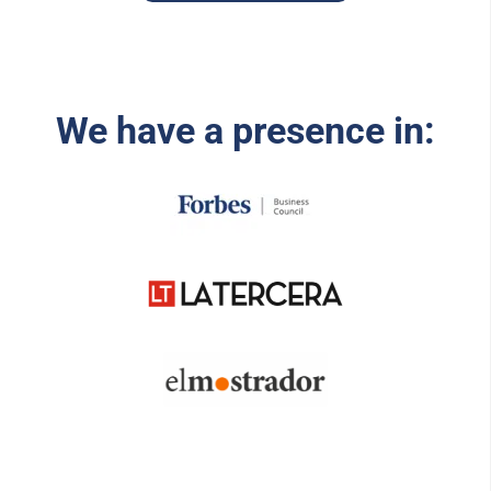
We have a presence in: