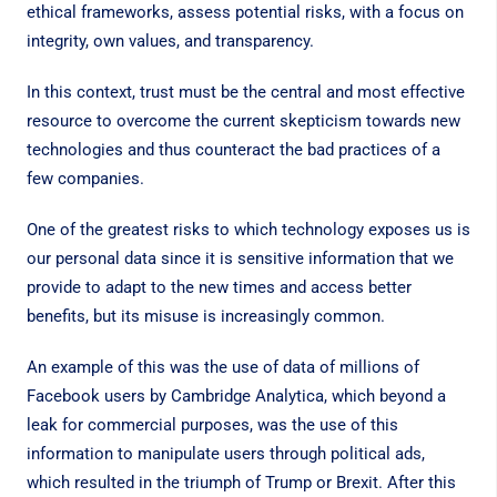
ethical frameworks, assess potential risks, with a focus on
integrity, own values, and transparency.
In this context, trust must be the central and most effective
resource to overcome the current skepticism towards new
technologies and thus counteract the bad practices of a
few companies.
One of the greatest risks to which technology exposes us is
our personal data since it is sensitive information that we
provide to adapt to the new times and access better
benefits, but its misuse is increasingly common.
An example of this was the use of data of millions of
Facebook users by Cambridge Analytica, which beyond a
leak for commercial purposes, was the use of this
information to manipulate users through political ads,
which resulted in the triumph of Trump or Brexit. After this