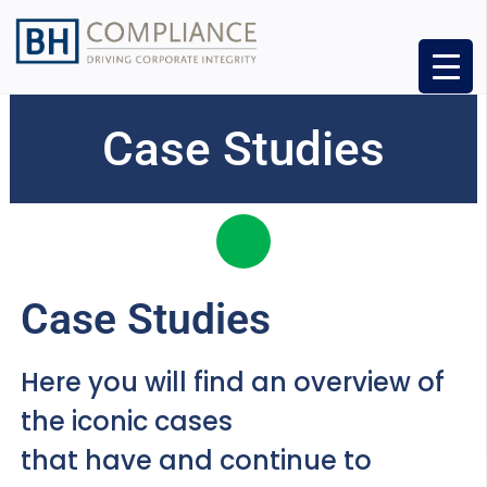
Case Studies
Case Studies
Here you will find an overview of
the iconic cases
that have and continue to