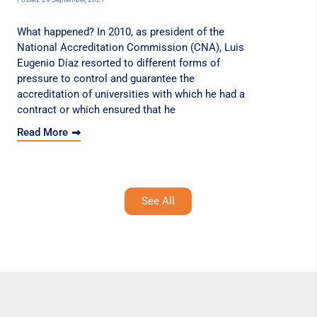
What happened? In 2010, as president of the
National Accreditation Commission (CNA), Luis
Eugenio Díaz resorted to different forms of
pressure to control and guarantee the
accreditation of universities with which he had a
contract or which ensured that he
Read More
See All