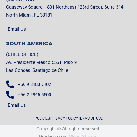
Causeway Square, 1801 Northeast 123rd Street, Suite 314
North Miami, FL 33181
Email Us
SOUTH AMERICA
(CHILE OFFICE)
Av. Presidente Riesco 5561. Piso 9
Las Condes, Santiago de Chile
+56 9 8183 7102
+56 2 2945 5500
Email Us
POLICIES
PRIVACY POLICY
TERMS OF USE
Copyright © All rights reserved.
Producido por
Webit Studios