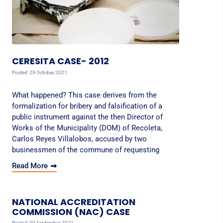
CERESITA CASE- 2012
Posted: 29 October, 2021
What happened? This case derives from the
formalization for bribery and falsification of a
public instrument against the then Director of
Works of the Municipality (DOM) of Recoleta,
Carlos Reyes Villalobos, accused by two
businessmen of the commune of requesting
Read More
NATIONAL ACCREDITATION
COMMISSION (NAC) CASE
Posted: 29 September, 2021