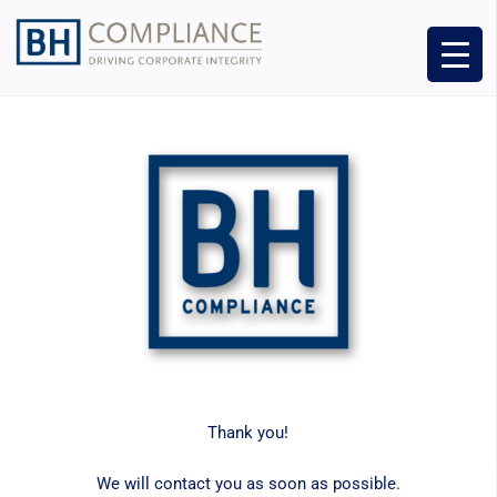
Thank you!
We will contact you as soon as possible.