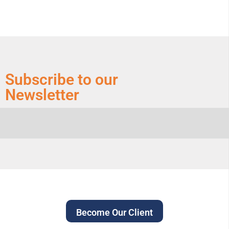
Subscribe to our
Newsletter
Become Our Client