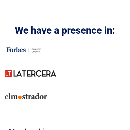
We have a presence in: