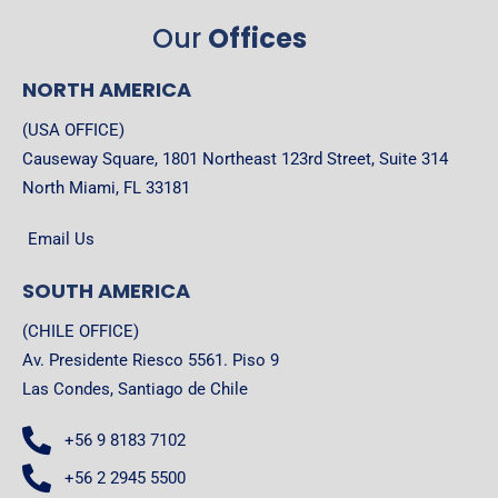
Our
Offices
NORTH AMERICA
(USA OFFICE)
Causeway Square, 1801 Northeast 123rd Street, Suite 314
North Miami, FL 33181
Email Us
SOUTH AMERICA
(CHILE OFFICE)
Av. Presidente Riesco 5561. Piso 9
Las Condes, Santiago de Chile
+56 9 8183 7102
+56 2 2945 5500