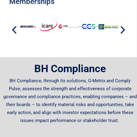
Memberships
BH Compliance
BH Compliance, through its solutions, G-Metrix and Comply
Pulse, assesses the strength and effectiveness of corporate
governance and compliance practices, enabling companies – and
their boards – to identify material risks and opportunities, take
early action, and align with investor expectations before these
issues impact performance or stakeholder trust.