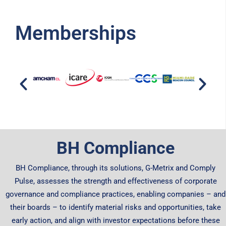
Memberships
BH Compliance
BH Compliance, through its solutions, G-Metrix and Comply
Pulse, assesses the strength and effectiveness of corporate
governance and compliance practices, enabling companies – and
their boards – to identify material risks and opportunities, take
early action, and align with investor expectations before these