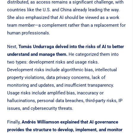
distributed, as access remains a significant challenge, with
countries like the U.S. and China already leading the way.
She also emphasized that AI should be viewed as a work
team member—a complement rather than a replacement for
human professionals.
Next,
Tomás Undurraga delved into the risks of AI to better
understand and manage them.
He categorized them into
two types: development risks and usage risks.
Development risks include algorithmic bias, intellectual
property violations, data privacy concerns, lack of
monitoring and updates, and insufficient transparency.
Usage risks include amplified bias, inaccuracy or
hallucinations, personal data breaches, third-party risks, IP
issues, and cybersecurity threats.
Finally,
Andrés Williamson explained that AI governance
provides the structure to develop, implement, and monitor