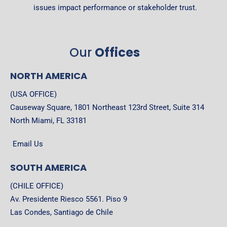
issues impact performance or stakeholder trust.
Our
Offices
NORTH AMERICA
(USA OFFICE)
Causeway Square, 1801 Northeast 123rd Street, Suite 314
North Miami, FL 33181
Email Us
SOUTH AMERICA
(CHILE OFFICE)
Av. Presidente Riesco 5561. Piso 9
Las Condes, Santiago de Chile