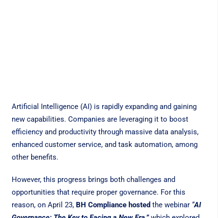
Artificial Intelligence (AI) is rapidly expanding and gaining
new capabilities. Companies are leveraging it to boost
efficiency and productivity through massive data analysis,
enhanced customer service, and task automation, among
other benefits.
However, this progress brings both challenges and
opportunities that require proper governance. For this
reason, on April 23,
BH Compliance hosted
the webinar
“
AI
Governance: The Key to Facing a New Era,”
which explored