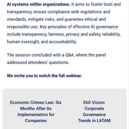
AI systems within organizations.
It aims to foster trust and
transparency, ensure compliance with regulations and
standards, mitigate risks, and guarantee ethical and
responsible use. Key principles of effective AI governance
include transparency, fairness, privacy and safety, reliability,
human oversight, and accountability.
The session concluded with a Q&A, where the panel
addressed attendees’ questions.
We invite you to watch the full webinar.
Economic Crimes Law: Six
360 Vision:
Months After Its
Corporate
Implementation for
Governance
Companies
Trends in LATAM