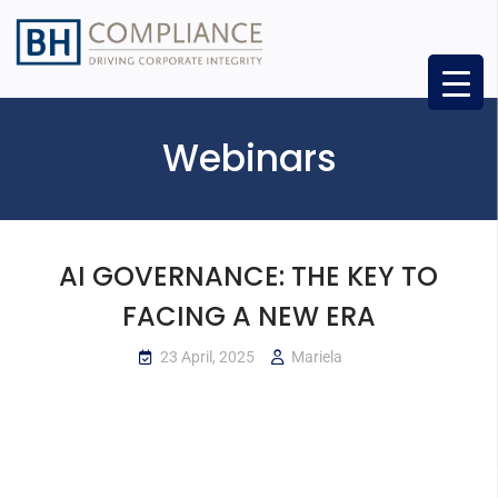
Webinars
AI GOVERNANCE: THE KEY TO
FACING A NEW ERA
23 April, 2025
Mariela