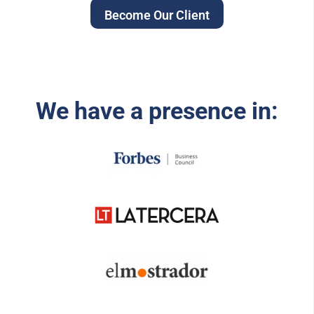
Become Our Client
We have a presence in: