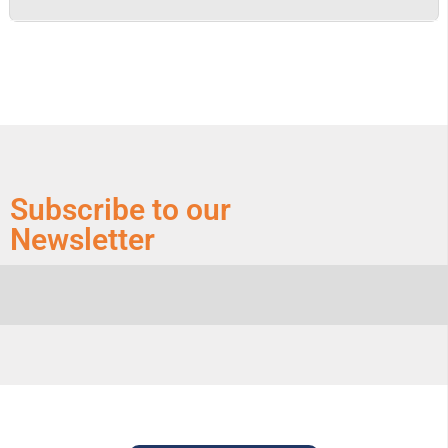
Subscribe to our
Newsletter