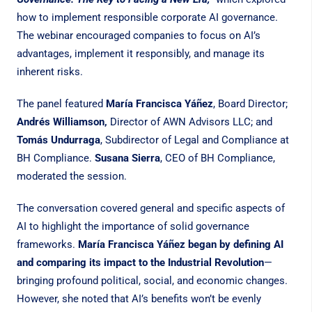
how to implement responsible corporate AI governance.
The webinar encouraged companies to focus on AI’s
advantages, implement it responsibly, and manage its
inherent risks.
The panel featured
María Francisca Yáñez
, Board Director;
Andrés Williamson,
Director of AWN Advisors LLC; and
Tomás Undurraga
, Subdirector of Legal and Compliance at
BH Compliance.
Susana Sierra
, CEO of BH Compliance,
moderated the session.
The conversation covered general and specific aspects of
AI to highlight the importance of solid governance
frameworks.
María Francisca Yáñez began by defining AI
and comparing its impact to the Industrial Revolution
—
bringing profound political, social, and economic changes.
However, she noted that AI’s benefits won’t be evenly