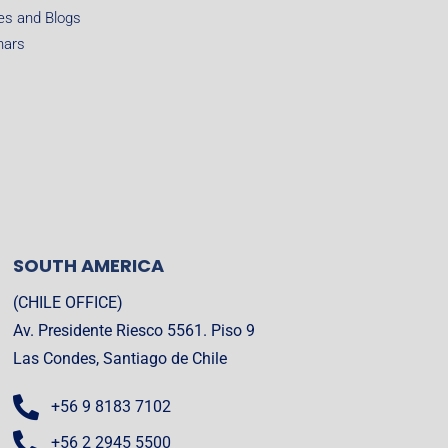
les and Blogs
nars
SOUTH AMERICA
(CHILE OFFICE)
Av. Presidente Riesco 5561. Piso 9
Las Condes, Santiago de Chile
+56 9 8183 7102
+56 2 2945 5500