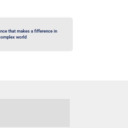
ce that makes a fifference in
complex world