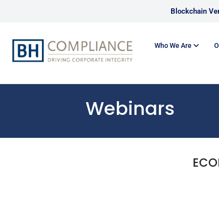
Blockchain Ver
Who We Are
O
Webinars
ECO