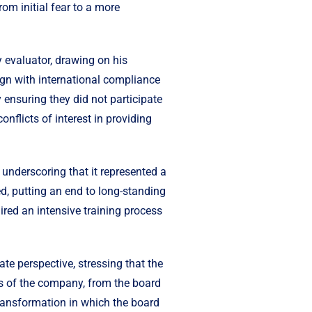
om initial fear to a more
 evaluator, drawing on his
ign with international compliance
ensuring they did not participate
nflicts of interest in providing
 underscoring that it represented a
ed, putting an end to long-standing
ired an intensive training process
e perspective, stressing that the
els of the company, from the board
transformation in which the board