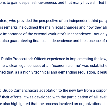
ions to gain deeper self-awareness and that many have shifted fr
ro, who provided the perspective of an independent third-party
is remarks, he outlined the main legal changes and how they al
 importance of the external evaluator’s independence—not only 
 also guaranteeing financial independence and the absence of co
Public Prosecutor’s Office’s experience in implementing the law,
 time, a clear legal concept of an “economic crime” was establish
ned that, as a highly technical and demanding regulation, it requ
.
ed Grupo Camanchaca’s adaptation to the new law from a corporat
 their efforts. It
was developed
with the participation of all lev
 He also highlighted that the process involved an organizational 