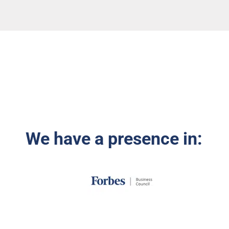
We have a presence in: