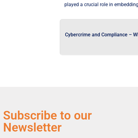
played a crucial role in embedding
Cybercrime and Compliance – W
Subscribe to our
Newsletter