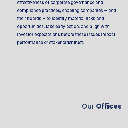
effectiveness of corporate governance and
compliance practices, enabling companies – and
their boards – to identify material risks and
opportunities, take early action, and align with
investor expectations before these issues impact
performance or stakeholder trust.
Our
Offices