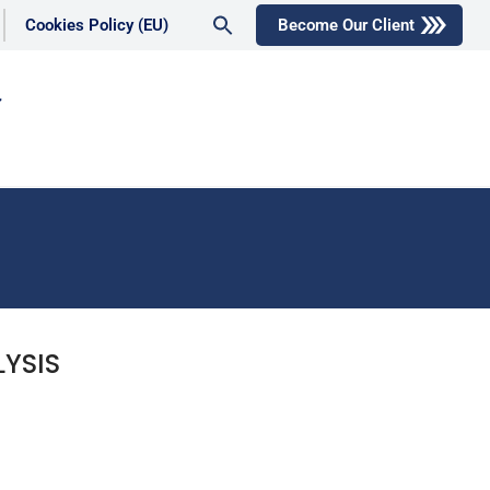
Search
Cookies Policy (EU)
Become Our Client
for:
Search Button
YSIS