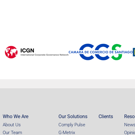
Who We Are
Our Solutions
Clients
Reso
About Us
Comply Pulse
New
Our Team
G-Metrix
Opini