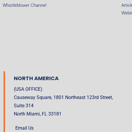
Whistleblower Channel
Artic
Webi
NORTH AMERICA
(USA OFFICE)
Causeway Square, 1801 Northeast 123rd Street,
Suite 314
North Miami, FL 33181
Email Us