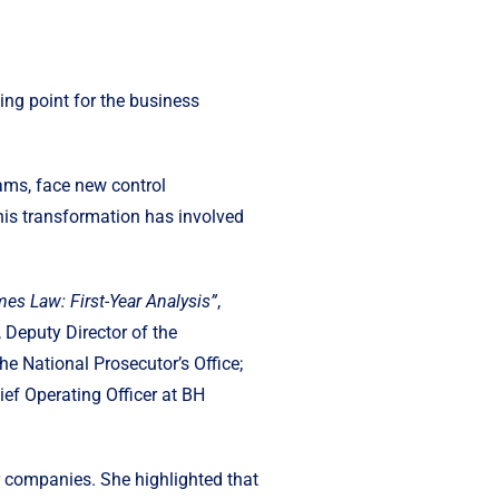
ng point for the business
ams, face new control
This transformation has involved
es Law: First-Year Analysis”
,
Deputy Director of the
 National Prosecutor’s Office;
ef Operating Officer at BH
r companies. She highlighted that