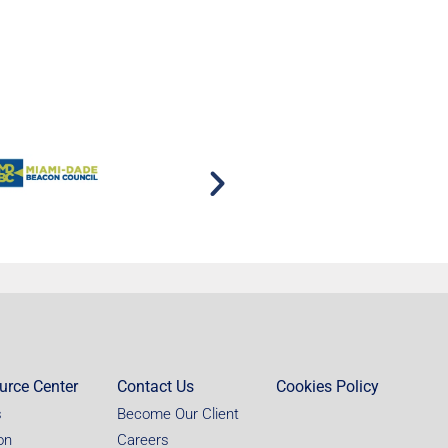
urce Center
Contact Us
Cookies Policy
s
Become Our Client
on
Careers