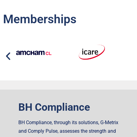
Memberships
BH Compliance
BH Compliance, through its solutions, G-Metrix
and Comply Pulse, assesses the strength and