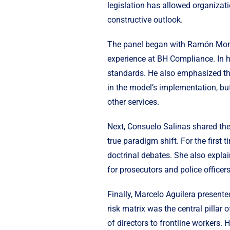
legislation has allowed organizat
constructive outlook.
The panel began with Ramón Monte
experience at BH Compliance. In h
standards. He also emphasized the
in the model’s implementation, but
other services.
Next, Consuelo Salinas shared the 
true paradigm shift. For the first
doctrinal debates. She also explai
for prosecutors and police officers
Finally, Marcelo Aguilera present
risk matrix was the central pillar of
of directors to frontline workers.