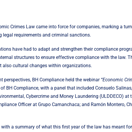
omic Crimes Law came into force for companies, marking a turni
g legal requirements and criminal sanctions.
ations have had to adapt and strengthen their compliance progr
nternal structures to ensure effective compliance with the law. 
t also cultural changes within organizations.
ent perspectives, BH Compliance held the webinar
“Economic Crim
f BH Compliance, with a panel that included Consuelo Salinas, 
nvironmental, Cybercrime and Money Laundering (ULDDECO) at the
ompliance Officer at Grupo Camanchaca; and Ramón Montero, Chi
with a summary of what this first year of the law has meant fo