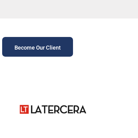
Become Our Client