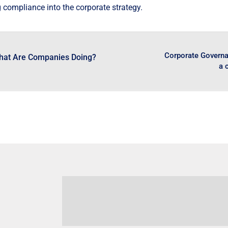
 compliance into the corporate strategy.
Corporate Governan
hat Are Companies Doing?
a 