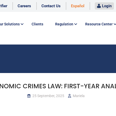
ifier
Careers
Contact Us
Español
Login
ur Solutions
Clients
Regulation
Resource Center
NOMIC CRIMES LAW: FIRST-YEAR ANAL
25 September, 2025
Mariela