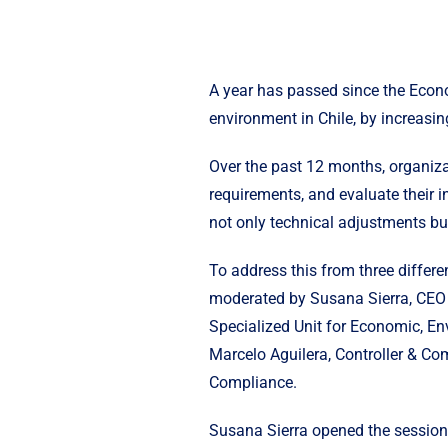
A year has passed since the Econ
environment in Chile, by increasin
Over the past 12 months, organiz
requirements, and evaluate their i
not only technical adjustments bu
To address this from three differ
moderated by Susana Sierra, CEO o
Specialized Unit for Economic, E
Marcelo Aguilera, Controller & C
Compliance.
Susana Sierra opened the session 