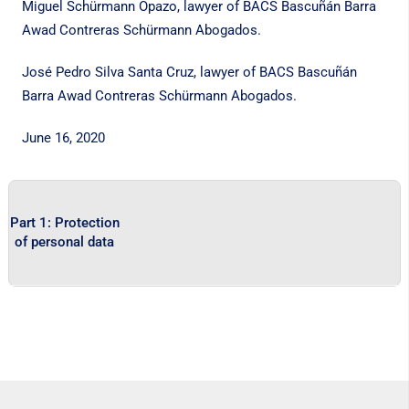
Miguel Schürmann Opazo, lawyer of BACS Bascuñán Barra
Awad Contreras Schürmann Abogados.
José Pedro Silva Santa Cruz, lawyer of BACS Bascuñán
Barra Awad Contreras Schürmann Abogados.
June 16, 2020
Part 1: Protection
of personal data