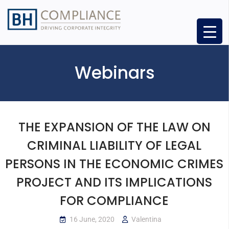
Webinars
THE EXPANSION OF THE LAW ON
CRIMINAL LIABILITY OF LEGAL
PERSONS IN THE ECONOMIC CRIMES
PROJECT AND ITS IMPLICATIONS
FOR COMPLIANCE
16 June, 2020
Valentina