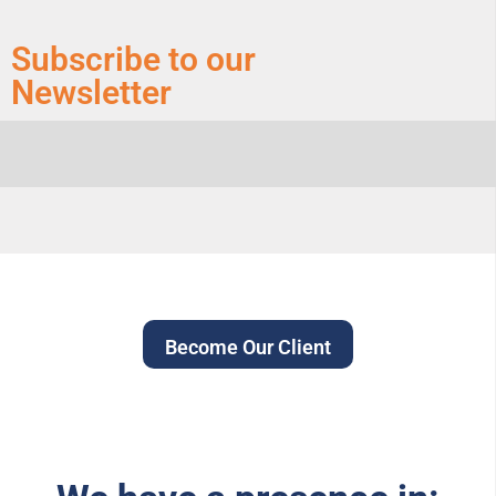
Subscribe to our
Newsletter
Become Our Client