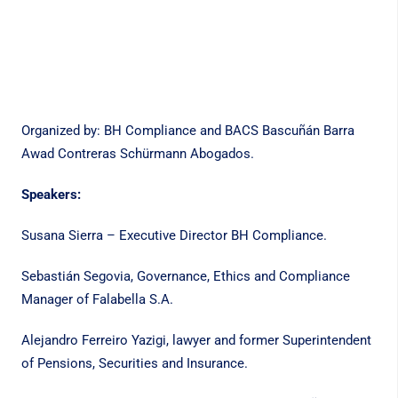
Organized by: BH Compliance and BACS Bascuñán Barra
Awad Contreras Schürmann Abogados.
Speakers:
Susana Sierra – Executive Director BH Compliance.
Sebastián Segovia, Governance, Ethics and Compliance
Manager of Falabella S.A.
Alejandro Ferreiro Yazigi, lawyer and former Superintendent
of Pensions, Securities and Insurance.