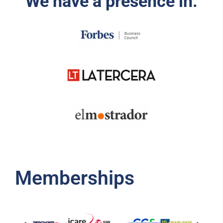
We have a presence in:
Memberships