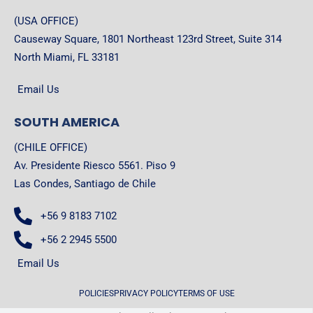
(USA OFFICE)
Causeway Square, 1801 Northeast 123rd Street, Suite 314
North Miami, FL 33181
Email Us
SOUTH AMERICA
(CHILE OFFICE)
Av. Presidente Riesco 5561. Piso 9
Las Condes, Santiago de Chile
+56 9 8183 7102
+56 2 2945 5500
Email Us
POLICIES
PRIVACY POLICY
TERMS OF USE