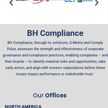
BH Compliance
BH Compliance, through its solutions, G-Metrix and Comply
Pulse, assesses the strength and effectiveness of corporate
governance and compliance practices, enabling companies – and
their boards – to identify material risks and opportunities, take
early action, and align with investor expectations before these
issues impact performance or stakeholder trust.
Our
Offices
NORTH AMERICA