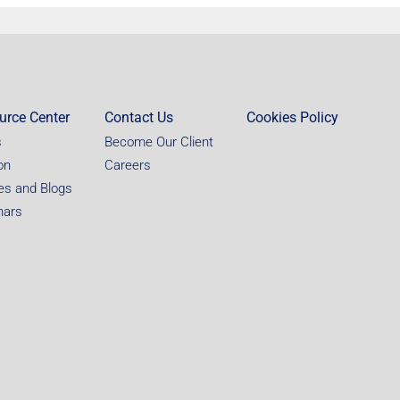
urce Center
Contact Us
Cookies Policy
s
Become Our Client
on
Careers
les and Blogs
nars