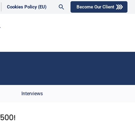
Search
Cookies Policy (EU)
Become Our Client
for:
Search Button
Interviews
500!