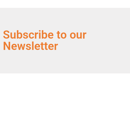
Subscribe to our
Newsletter