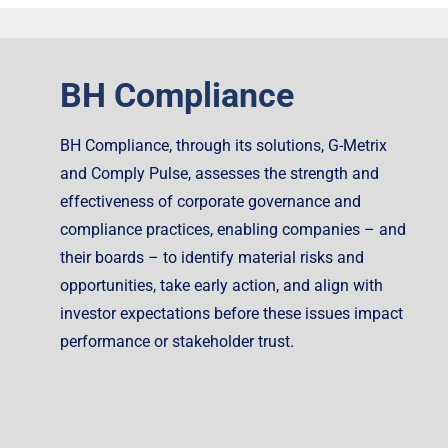
BH Compliance
BH Compliance, through its solutions, G-Metrix
and Comply Pulse, assesses the strength and
effectiveness of corporate governance and
compliance practices, enabling companies – and
their boards – to identify material risks and
opportunities, take early action, and align with
investor expectations before these issues impact
performance or stakeholder trust.