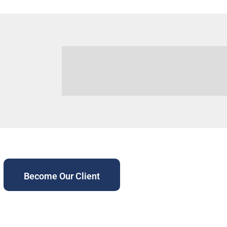
Become Our Client