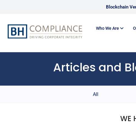
Blockchain Ver
Who We Are
O
Articles and B
All
WE 