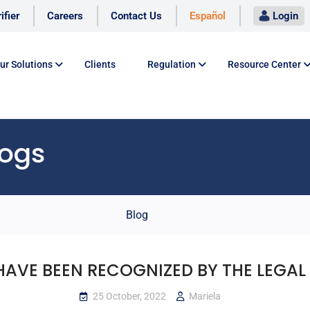
ifier
Careers
Contact Us
Español
Login
ur Solutions
Clients
Regulation
Resource Center
logs
Blog
HAVE BEEN RECOGNIZED BY THE LEGAL 
25 October, 2022
Mariela