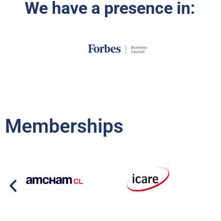
We have a presence in:
Memberships