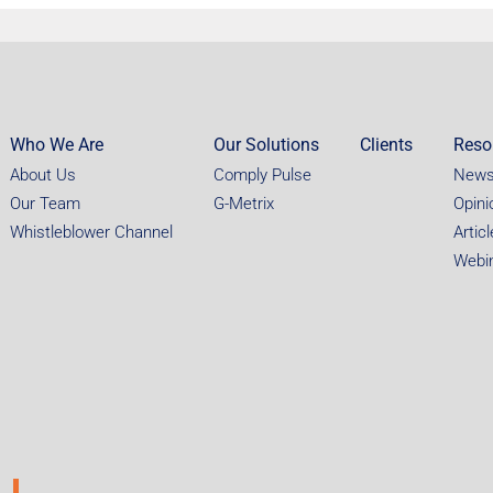
Who We Are
Our Solutions
Clients
Reso
About Us
Comply Pulse
New
Our Team
G-Metrix
Opini
Whistleblower Channel
Artic
Webi