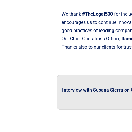
We thank
#TheLegal500
for inclu
encourages us to continue innovati
good practices of leading companie
Our Chief Operations Officer,
Ramó
Thanks also to our clients for trus
Interview with Susana Sierra on