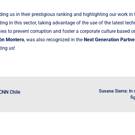
ding us in their prestigious ranking and highlighting our work i
ng in this sector, taking advantage of the use of the latest tec
s to prevent corruption and foster a corporate culture based on 
n Montero
, was also recognized in the
Next Generation Partne
ting us!
Susana Sierra: In
 CNN Chile
fi