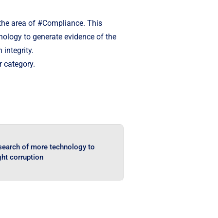
n the area of #Compliance. This
hnology to generate evidence of the
integrity.
r category.
 search of more technology to
ght corruption