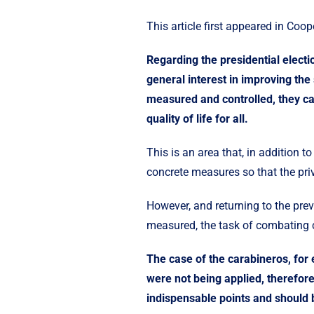
This article first appeared in
Coope
Regarding the presidential elect
general interest in improving the
measured and controlled, they can
quality of life for all.
This is an area that, in addition 
concrete measures so that the priv
However, and returning to the prev
measured, the task of combating c
The case of the carabineros, for 
were not being applied, therefor
indispensable points and should 