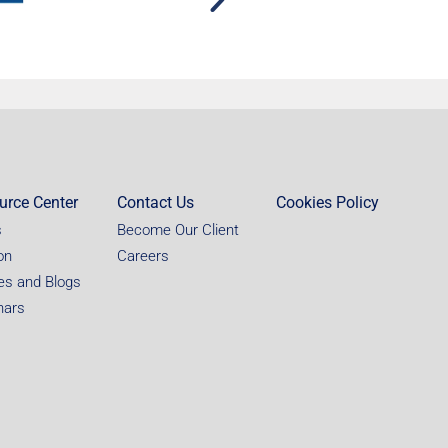
urce Center
Contact Us
Cookies Policy
s
Become Our Client
on
Careers
les and Blogs
nars