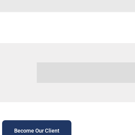
Become Our Client