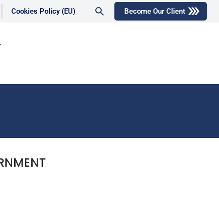
Search
Cookies Policy (EU)
Become Our Client
for:
Search Button
ERNMENT