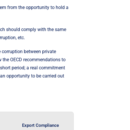
em from the opportunity to hold a
which should comply with the same
ruption, etc.
e corruption between private
llow the OECD recommendations to
a short period; a real commitment
an opportunity to be carried out
Export Compliance