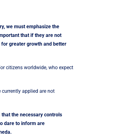
ntry, we must emphasize the
portant that if they are not
 for greater growth and better
for citizens worldwide, who expect
 currently applied are not
 that the necessary controls
o dare to inform are
oneda.