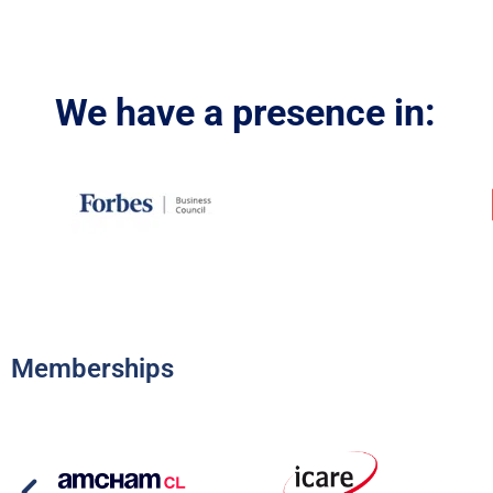
We have a presence in:
Memberships