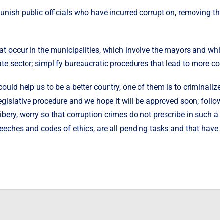
nish public officials who have incurred corruption, removing th
 that occur in the municipalities, which involve the mayors and 
e sector; simplify bureaucratic procedures that lead to more cor
ould help us to be a better country, one of them is to criminaliz
d legislative procedure and we hope it will be approved soon; fo
ribery, worry so that corruption crimes do not prescribe in such 
eeches and codes of ethics, are all pending tasks and that have 