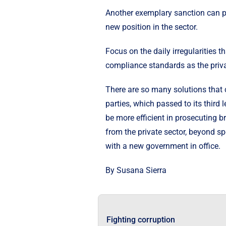
Another exemplary sanction can pu
new position in the sector.
Focus on the daily irregularities
compliance standards as the privat
There are so many solutions that c
parties, which passed to its thir
be more efficient in prosecuting b
from the private sector, beyond sp
with a new government in office.
By Susana Sierra
Fighting corruption