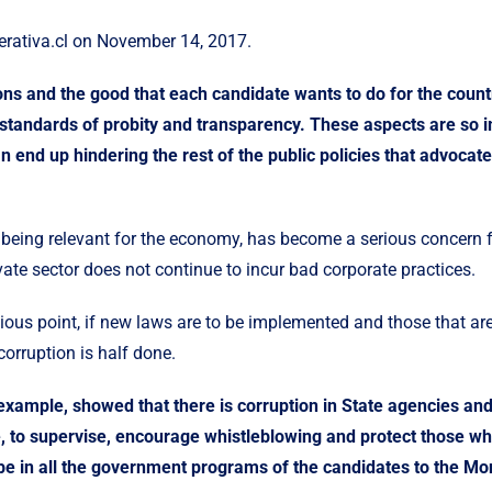
rativa.cl
on November 14, 2017.
ions and the good that each candidate wants to do for the cou
 standards of probity and transparency. These aspects are so im
 end up hindering the rest of the public policies that advocate
to being relevant for the economy, has become a serious concern 
ate sector does not continue to incur bad corporate practices.
ious point, if new laws are to be implemented and those that are
orruption is half done.
example, showed that there is corruption in State agencies and
e, to supervise, encourage whistleblowing and protect those wh
be in all the government programs of the candidates to the M