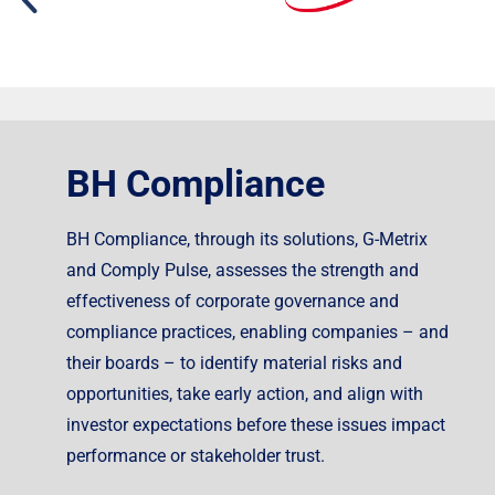
BH Compliance
BH Compliance, through its solutions, G-Metrix
and Comply Pulse, assesses the strength and
effectiveness of corporate governance and
compliance practices, enabling companies – and
their boards – to identify material risks and
opportunities, take early action, and align with
investor expectations before these issues impact
performance or stakeholder trust.