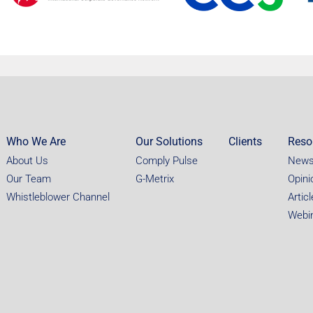
Who We Are
Our Solutions
Clients
Reso
About Us
Comply Pulse
New
Our Team
G-Metrix
Opini
Whistleblower Channel
Artic
Webi