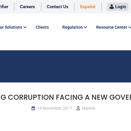
ifier
Careers
Contact Us
Español
Login
ur Solutions
Clients
Regulation
Resource Center
NG CORRUPTION FACING A NEW GOV
14 November, 2017
Mariela