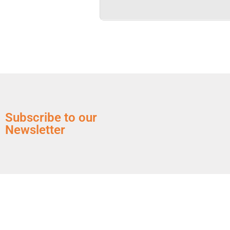
Subscribe to our
Newsletter