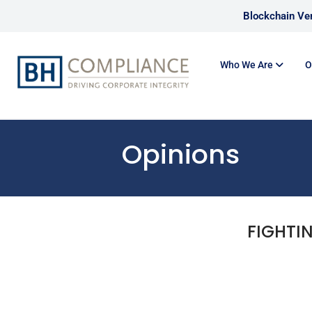
Blockchain Ver
Who We Are
O
Opinions
FIGHTI