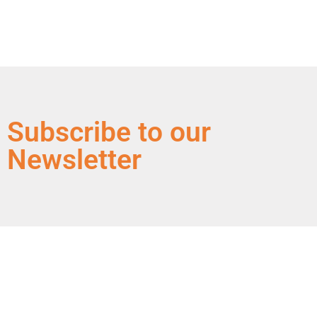
Subscribe to our
Newsletter