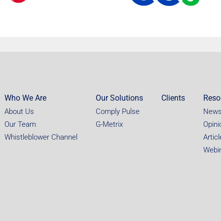
Who We Are
Our Solutions
Clients
Reso
About Us
Comply Pulse
New
Our Team
G-Metrix
Opini
Whistleblower Channel
Artic
Webi