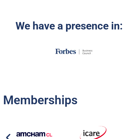
We have a presence in:
Memberships