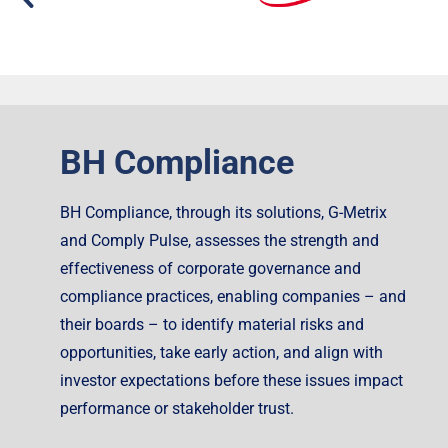
BH Compliance
BH Compliance, through its solutions, G-Metrix
and Comply Pulse, assesses the strength and
effectiveness of corporate governance and
compliance practices, enabling companies – and
their boards – to identify material risks and
opportunities, take early action, and align with
investor expectations before these issues impact
performance or stakeholder trust.