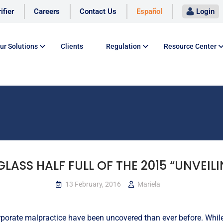
ifier
Careers
Contact Us
Español
Login
ur Solutions
Clients
Regulation
Resource Center
GLASS HALF FULL OF THE 2015 “UNVEILI
13 February, 2016
Mariela
orporate malpractice have been uncovered than ever before. Whi