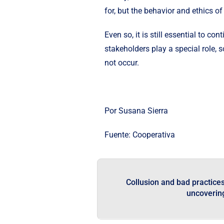
for, but the behavior and ethics 
Even so, it is still essential to 
stakeholders play a special role, 
not occur.
Por Susana Sierra
Fuente:
Cooperativa
Collusion and bad practices 
uncoverin