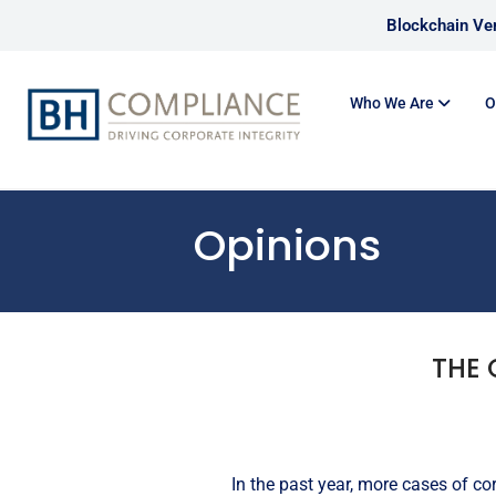
Blockchain Ver
Who We Are
O
Opinions
THE 
In the past year, more cases of c