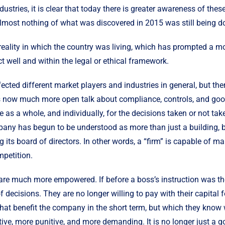
ndustries, it is clear that today there is greater awareness of t
lmost nothing of what was discovered in 2015 was still being do
reality in which the country was living, which has prompted a mo
ct well and within the legal or ethical framework.
cted different market players and industries in general, but ther
e is now much more open talk about compliance, controls, and go
e as a whole, and individually, for the decisions taken or not ta
mpany has begun to be understood as more than just a building, b
g its board of directors. In other words, a “firm” is capable of 
mpetition.
re much more empowered. If before a boss’s instruction was the l
decisions. They are no longer willing to pay with their capital f
that benefit the company in the short term, but which they know 
ive, more punitive, and more demanding. It is no longer just a 