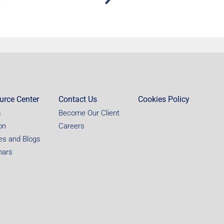
urce Center
Contact Us
Cookies Policy
s
Become Our Client
on
Careers
les and Blogs
nars