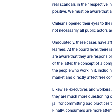
real scandals in their respective i
positive. We must be aware that a
Chileans opened their eyes to the 
not necessarily all public actors a
Undoubtedly, these cases have affe
learned. At the board level, ther
are aware that they are responsibl
of the latter, the concept of a co
the people who work in it, includin
market and directly affect free co
Likewise, executives and workers a
they are much more questioning of 
jail for committing bad practices 
Finally, consumers are more attent