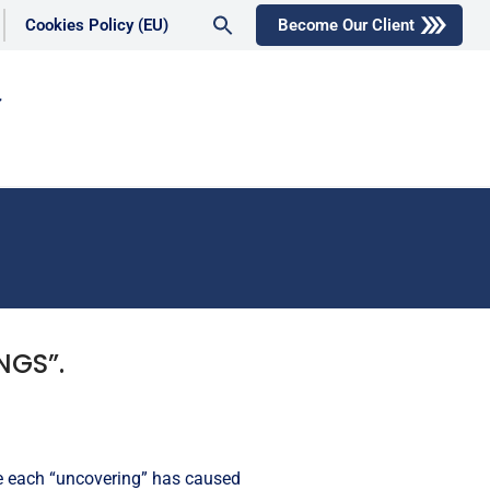
Search
Cookies Policy (EU)
Become Our Client
for:
Search Button
NGS”.
le each “uncovering” has caused