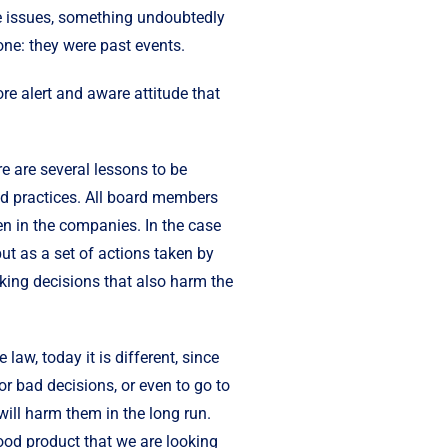
hese issues, something undoubtedly
ne: they were past events.
re alert and aware attitude that
e are several lessons to be
od practices. All board members
ken in the companies. In the case
ut as a set of actions taken by
making decisions that also harm the
aw, today it is different, since
or bad decisions, or even to go to
will harm them in the long run.
good product that we are looking