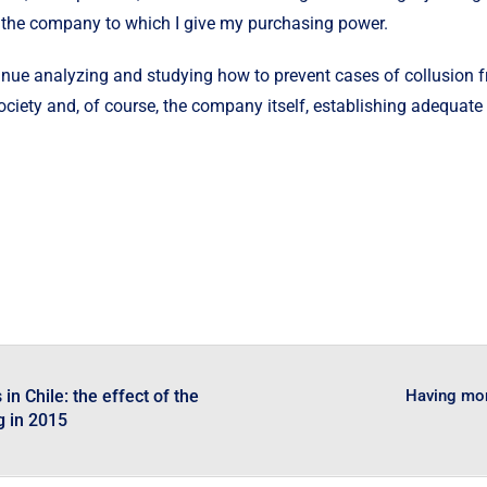
of the company to which I give my purchasing power.
continue analyzing and studying how to prevent cases of collusion
society and, of course, the company itself, establishing adequate
in Chile: the effect of the
Having mor
g in 2015