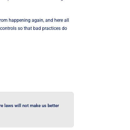
 from happening again, and here all
 controls so that bad practices do
e laws will not make us better