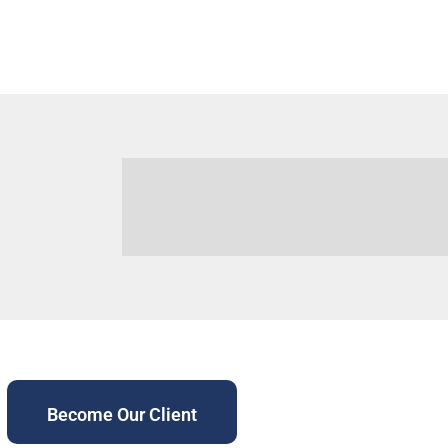
Become Our Client