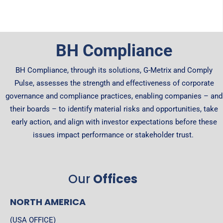
BH Compliance
BH Compliance, through its solutions, G-Metrix and Comply
Pulse, assesses the strength and effectiveness of corporate
governance and compliance practices, enabling companies – and
their boards – to identify material risks and opportunities, take
early action, and align with investor expectations before these
issues impact performance or stakeholder trust.
Our
Offices
NORTH AMERICA
(USA OFFICE)