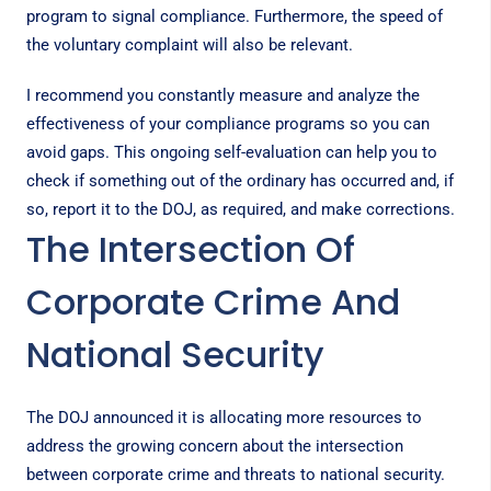
program to signal compliance. Furthermore, the speed of
the voluntary complaint will also be relevant.
I recommend you constantly measure and analyze the
effectiveness of your compliance programs so you can
avoid gaps. This ongoing self-evaluation can help you to
check if something out of the ordinary has occurred and, if
so, report it to the DOJ, as required, and make corrections.
The Intersection Of
Corporate Crime And
National Security
The DOJ announced it is allocating more resources to
address the growing concern about the intersection
between corporate crime and threats to national security.