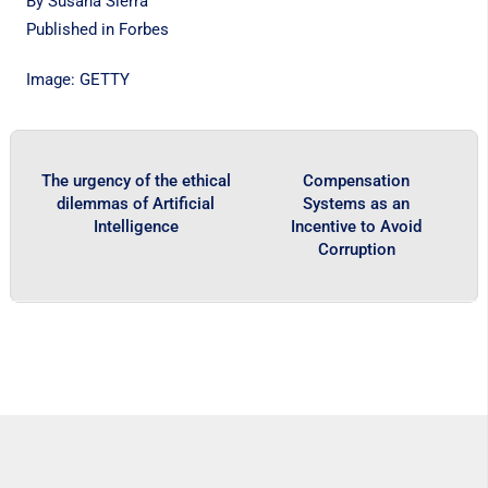
By Susana Sierra
Published in
Forbes
Image: GETTY
The urgency of the ethical
Compensation
dilemmas of Artificial
Systems as an
Intelligence
Incentive to Avoid
Corruption