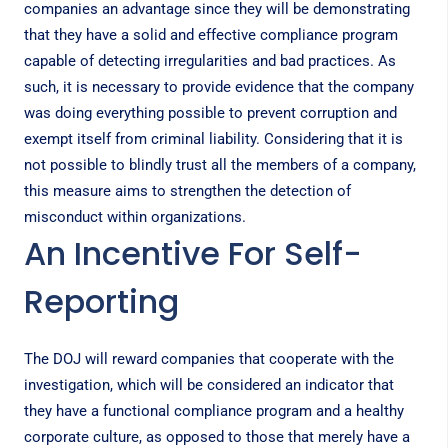
companies an advantage since they will be demonstrating
that they have a solid and effective compliance program
capable of detecting irregularities and bad practices. As
such, it is necessary to provide evidence that the company
was doing everything possible to prevent corruption and
exempt itself from criminal liability. Considering that it is
not possible to blindly trust all the members of a company,
this measure aims to strengthen the detection of
misconduct within organizations.
An Incentive For Self-
Reporting
The DOJ will reward companies that cooperate with the
investigation, which will be considered an indicator that
they have a functional compliance program and a healthy
corporate culture, as opposed to those that merely have a