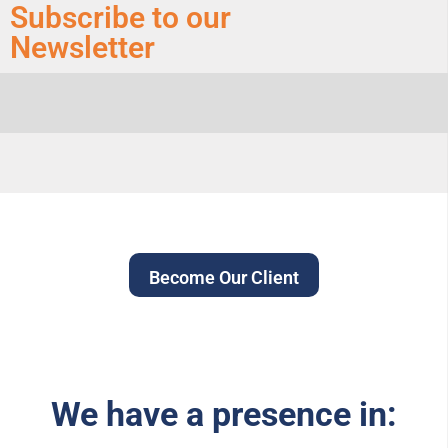
Subscribe to our
Newsletter
Become Our Client
We have a presence in: