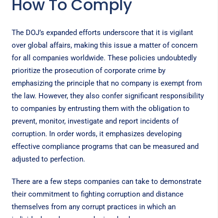
How To Comply
The DOJ’s expanded efforts underscore that it is vigilant
over global affairs, making this issue a matter of concern
for all companies worldwide. These policies undoubtedly
prioritize the prosecution of corporate crime by
emphasizing the principle that no company is exempt from
the law. However, they also confer significant responsibility
to companies by entrusting them with the obligation to
prevent, monitor, investigate and report incidents of
corruption. In order words, it emphasizes developing
effective compliance programs that can be measured and
adjusted to perfection.
There are a few
steps companies can take
to demonstrate
their commitment to fighting corruption and distance
themselves from any corrupt practices in which an