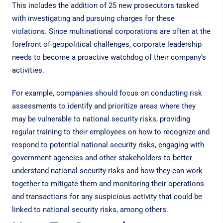
This includes
the addition of 25 new prosecutors
tasked
with investigating and pursuing charges for these
violations. Since multinational corporations are often at the
forefront of geopolitical challenges, corporate leadership
needs to become a proactive watchdog of their company’s
activities.
For example, companies should focus on conducting risk
assessments to identify and prioritize areas where they
may be vulnerable to national security risks, providing
regular training to their employees on how to recognize and
respond to potential national security risks, engaging with
government agencies and other stakeholders to better
understand national security risks and how they can work
together to mitigate them and monitoring their operations
and transactions for any suspicious activity that could be
linked to national security risks, among others.