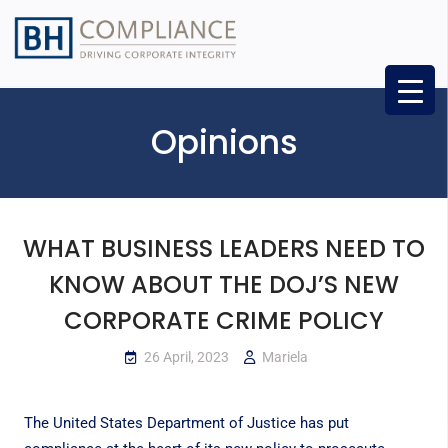
Opinions
WHAT BUSINESS LEADERS NEED TO
KNOW ABOUT THE DOJ’S NEW
CORPORATE CRIME POLICY
26 April, 2023
Mariela
The United States Department of Justice has put