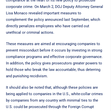
compliance at the heart of its new policy to prosecute
corporate crime. On March 2, DOJ Deputy Attorney General
Lisa Monaco
revealed
important measures to
complement
the policy
announced last September, which
directly penalizes employees who have carried out
unethical or criminal actions.
These measures are aimed at encouraging companies to
prevent misconduct before it occurs by investing in strong
compliance programs and effective corporate governance.
In addition, the policy gives prosecutors greater powers to
hold those who break the law accountable, thus deterring
and punishing recidivism.
It should also be noted that, although these policies are
being applied to companies in the U.S., white-collar crimes
by companies from any country with minimal ties to the
U.S. could be prosecuted through the
Foreign Corrupt