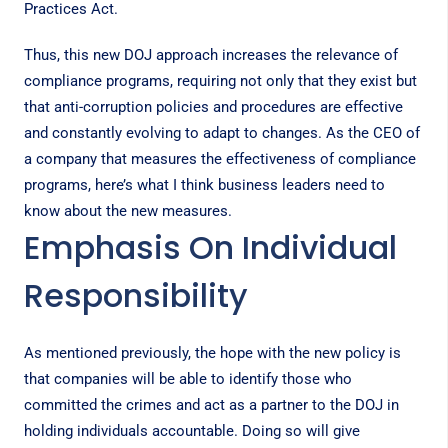
Practices Act
.
Thus, this new DOJ approach increases the relevance of
compliance programs, requiring not only that they exist but
that anti-corruption policies and procedures are effective
and constantly evolving to adapt to changes. As the CEO of
a company that measures the effectiveness of compliance
programs, here’s what I think business leaders need to
know about the new measures.
Emphasis On Individual
Responsibility
As mentioned previously, the hope with the new policy is
that companies will be able to identify those who
committed the crimes and act as a partner to the DOJ in
holding individuals accountable. Doing so will give