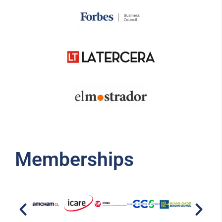
Memberships