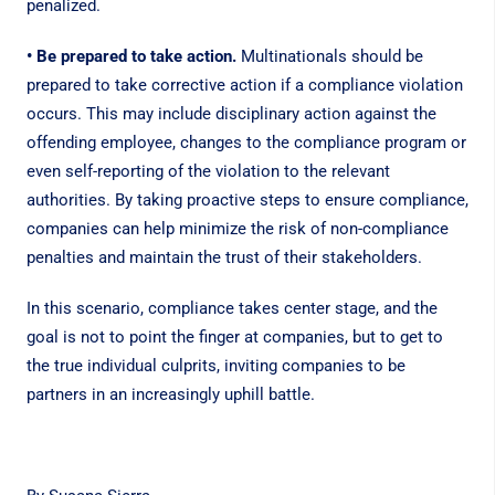
penalized.
• Be prepared to take action.
Multinationals should be
prepared to take corrective action if a compliance violation
occurs. This may include disciplinary action against the
offending employee, changes to the compliance program or
even self-reporting of the violation to the relevant
authorities. By taking proactive steps to ensure compliance,
companies can help minimize the risk of non-compliance
penalties and maintain the trust of their stakeholders.
In this scenario, compliance takes center stage, and the
goal is not to point the finger at companies, but to get to
the true individual culprits, inviting companies to be
partners in an increasingly uphill battle.