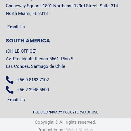
Causeway Square, 1801 Northeast 123rd Street, Suite 314
North Miami, FL 33181
Email Us
SOUTH AMERICA
(CHILE OFFICE)
Av. Presidente Riesco 5561. Piso 9
Las Condes, Santiago de Chile
+56 9 8183 7102
+56 2 2945 5500
Email Us
POLICIES
PRIVACY POLICY
TERMS OF USE
Copyright © All rights reserved.
Producido por
Webit Studios