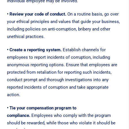
individual employee may be involved.
• Review your code of conduct.
On a routine basis, go over
your ethical principles and values that guide your business,
including policies on anti-corruption, bribery and other
unethical practices.
• Create a reporting system.
Establish channels for
employees to report incidents of corruption, including
anonymous reporting options. Ensure that employees are
protected from retaliation for reporting such incidents,
conduct prompt and thorough investigations into any
reported incidents of corruption and take appropriate
action.
• Tie your compensation program to
compliance.
Employees who comply with the program
should be rewarded, while those who violate it should be