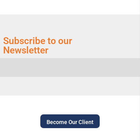
Subscribe to our
Newsletter
Become Our Client