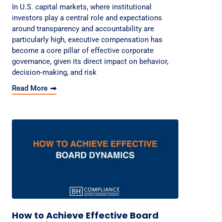
In U.S. capital markets, where institutional
investors play a central role and expectations
around transparency and accountability are
particularly high, executive compensation has
become a core pillar of effective corporate
governance, given its direct impact on behavior,
decision‑making, and risk
Read More
How to Achieve Effective Board