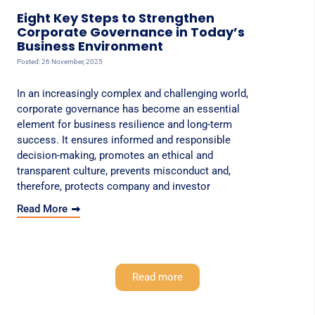
Eight Key Steps to Strengthen
Corporate Governance in Today’s
Business Environment
Posted: 26 November, 2025
In an increasingly complex and challenging world,
corporate governance has become an essential
element for business resilience and long-term
success. It ensures informed and responsible
decision-making, promotes an ethical and
transparent culture, prevents misconduct and,
therefore, protects company and investor
Read More
Read more