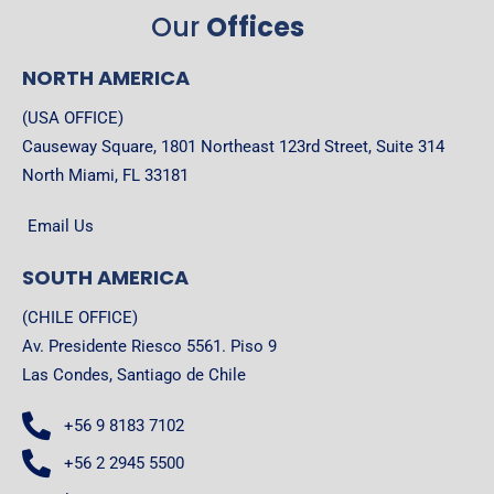
Our
Offices
NORTH AMERICA
(USA OFFICE)
Causeway Square, 1801 Northeast 123rd Street, Suite 314
North Miami, FL 33181
Email Us
SOUTH AMERICA
(CHILE OFFICE)
Av. Presidente Riesco 5561. Piso 9
Las Condes, Santiago de Chile
+56 9 8183 7102
+56 2 2945 5500