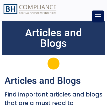
Articles and
Blogs
Articles and Blogs
Find important articles and blogs
that are a must read to