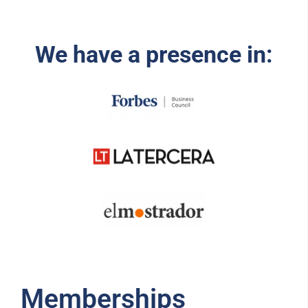
We have a presence in:
Memberships