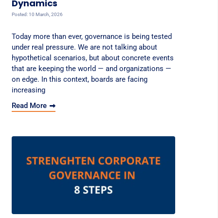
Dynamics
Posted: 10 March, 2026
Today more than ever, governance is being tested
under real pressure. We are not talking about
hypothetical scenarios, but about concrete events
that are keeping the world — and organizations —
on edge. In this context, boards are facing
increasing
Read More