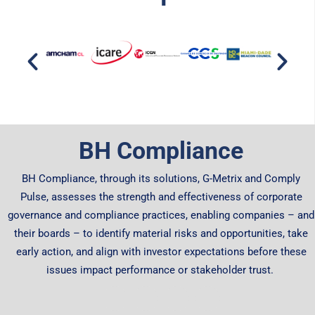
BH Compliance
BH Compliance, through its solutions, G-Metrix and Comply
Pulse, assesses the strength and effectiveness of corporate
governance and compliance practices, enabling companies – and
their boards – to identify material risks and opportunities, take
early action, and align with investor expectations before these
issues impact performance or stakeholder trust.