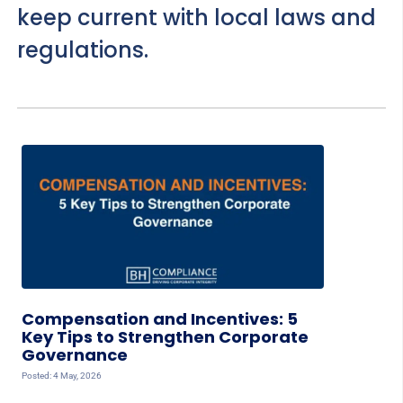
keep current with local laws and
regulations.
Compensation and Incentives: 5
Key Tips to Strengthen Corporate
Governance
Posted: 4 May, 2026