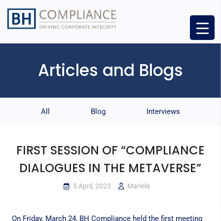
Articles and Blogs
All
Blog
Interviews
FIRST SESSION OF “COMPLIANCE
DIALOGUES IN THE METAVERSE”
5 April, 2023
Mariela
On Friday, March 24, BH Compliance held the first meeting