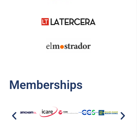
Memberships