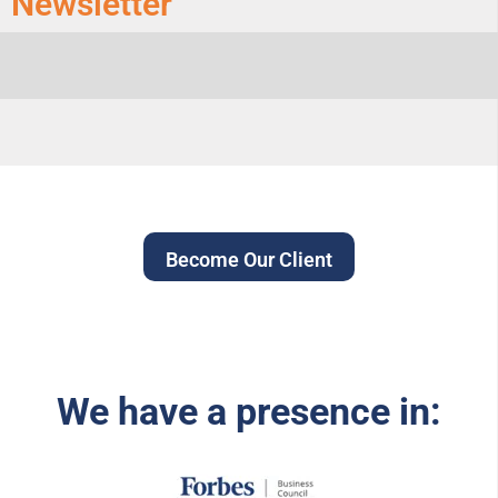
Newsletter
Become Our Client
We have a presence in: