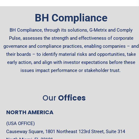
BH Compliance
BH Compliance, through its solutions, G-Metrix and Comply
Pulse, assesses the strength and effectiveness of corporate
governance and compliance practices, enabling companies – and
their boards – to identify material risks and opportunities, take
early action, and align with investor expectations before these
issues impact performance or stakeholder trust.
Our
Offices
NORTH AMERICA
(USA OFFICE)
Causeway Square, 1801 Northeast 123rd Street, Suite 314