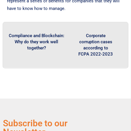
represent a series of benefits for companies that they will
have to know how to manage.
Compliance and Blockchain:
Corporate
Why do they work well
corruption cases
together?
according to
FCPA 2022-2023
Subscribe to our