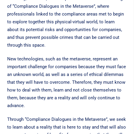
of “Compliance Dialogues in the Metaverse”, where
professionals linked to the compliance areas met to begin
to explore together this physical-virtual world, to learn
about its potential risks and opportunities for companies,
and thus prevent possible crimes that can be carried out
through this space.
New technologies, such as the metaverse, represent an
important challenge for companies because they must face
an unknown world, as well as a series of ethical dilemmas
that they will have to overcome. Therefore, they must know
how to deal with them, learn and not close themselves to
them, because they are a reality and will only continue to
advance.
Through “Compliance Dialogues in the Metaverse”, we seek
to learn about a reality that is here to stay and that will also