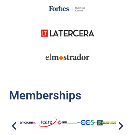
Memberships