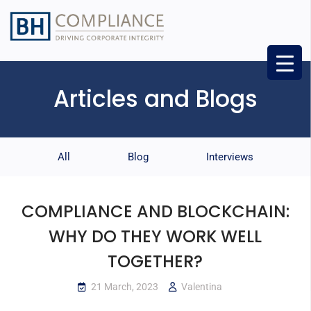
Articles and Blogs
All
Blog
Interviews
COMPLIANCE AND BLOCKCHAIN:
WHY DO THEY WORK WELL
TOGETHER?
21 March, 2023
Valentina