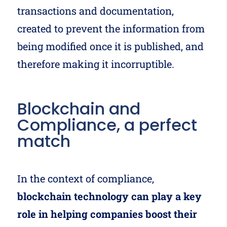
transactions and documentation,
created to prevent the information from
being modified once it is published, and
therefore making it incorruptible.
Blockchain and
Compliance, a perfect
match
In the context of compliance,
blockchain technology can play a key
role in helping companies boost their