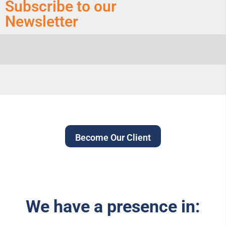
Subscribe to our
Newsletter
Become Our Client
We have a presence in: