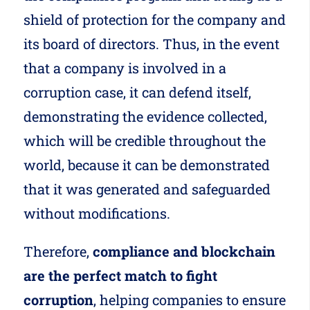
shield of protection for the company and
its board of directors. Thus, in the event
that a company is involved in a
corruption case, it can defend itself,
demonstrating the evidence collected,
which will be credible throughout the
world, because it can be demonstrated
that it was generated and safeguarded
without modifications.
Therefore,
compliance and blockchain
are the perfect match to fight
corruption
, helping companies to ensure