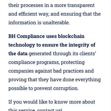
their processes in a more transparent
and efficient way, and ensuring that the
information is unalterable.
BH Compliance uses blockchain
technology to ensure the integrity of
the data
generated through its clients’
compliance programs, protecting
companies against bad practices and
proving that they have done everything
possible to prevent corruption.
If you would like to know more about
this service,
contact us!