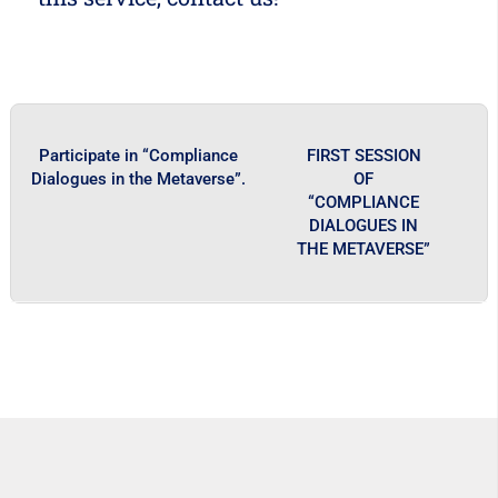
Participate in “Compliance
FIRST SESSION
Dialogues in the Metaverse”.
OF
“COMPLIANCE
DIALOGUES IN
THE METAVERSE”