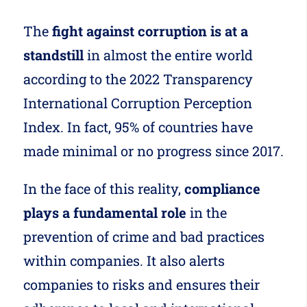
The
fight against corruption is at a
standstill
in almost the entire world
according to the 2022 Transparency
International Corruption Perception
Index. In fact, 95% of countries have
made minimal or no progress since 2017.
In the face of this reality,
compliance
plays a fundamental role
in the
prevention of crime and bad practices
within companies. It also alerts
companies to risks and ensures their