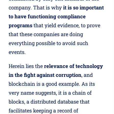
company. That is why
it is so important
to have functioning compliance
programs
that yield evidence, to prove
that these companies are doing
everything possible to avoid such
events.
Herein lies the
relevance of technology
in the fight against corruption
, and
blockchain is a good example. As its
very name suggests, it is a chain of
blocks, a distributed database that
facilitates keeping a record of