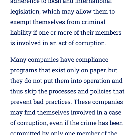
adherence to local and international
legislation, which may allow them to
exempt themselves from criminal
liability if one or more of their members
is involved in an act of corruption.
Many companies have compliance
programs that exist only on paper, but
they do not put them into operation and
thus skip the processes and policies that
prevent bad practices. These companies
may find themselves involved in a case
of corruption, even if the crime has been
committed by only one member of the