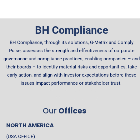
BH Compliance
BH Compliance, through its solutions, G-Metrix and Comply
Pulse, assesses the strength and effectiveness of corporate
governance and compliance practices, enabling companies – and
their boards – to identify material risks and opportunities, take
early action, and align with investor expectations before these
issues impact performance or stakeholder trust.
Our
Offices
NORTH AMERICA
(USA OFFICE)