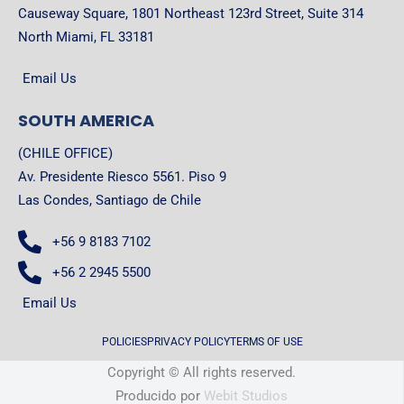
Causeway Square, 1801 Northeast 123rd Street, Suite 314
North Miami, FL 33181
Email Us
SOUTH AMERICA
(CHILE OFFICE)
Av. Presidente Riesco 5561. Piso 9
Las Condes, Santiago de Chile
+56 9 8183 7102
+56 2 2945 5500
Email Us
POLICIES
PRIVACY POLICY
TERMS OF USE
Copyright © All rights reserved.
Producido por
Webit Studios