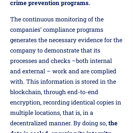
crime prevention programs.
The continuous monitoring of the
companies’ compliance programs
generates the necessary evidence for the
company to demonstrate that its
processes and checks –both internal
and external – work and are complied
with. This information is stored in the
blockchain, through end-to-end
encryption, recording identical copies in
multiple locations, that is, in a
decentralized manner. By doing so,
the