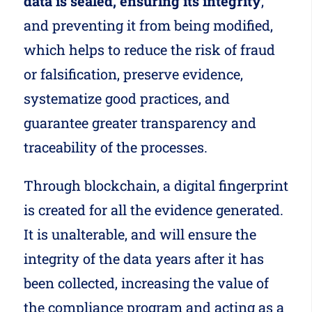
data is sealed, ensuring its integrity
,
and preventing it from being modified,
which helps to reduce the risk of fraud
or falsification, preserve evidence,
systematize good practices, and
guarantee greater transparency and
traceability of the processes.
Through blockchain, a digital fingerprint
is created for all the evidence generated.
It is unalterable, and will ensure the
integrity of the data years after it has
been collected, increasing the value of
the compliance program and acting as a